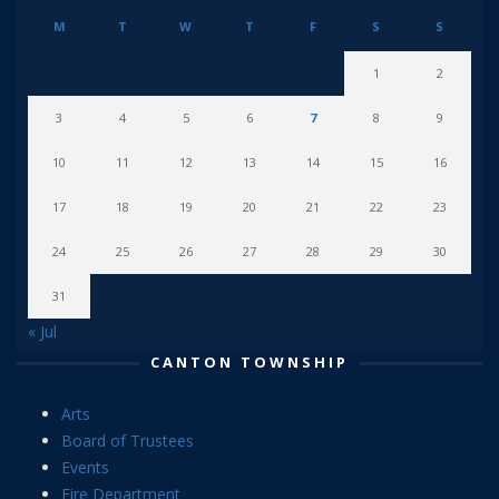
M
T
W
T
F
S
S
1
2
3
4
5
6
7
8
9
10
11
12
13
14
15
16
17
18
19
20
21
22
23
24
25
26
27
28
29
30
31
« Jul
CANTON TOWNSHIP
Arts
Board of Trustees
Events
Fire Department