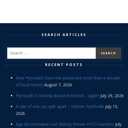
SEARCH ARTICLES
RECENT POSTS
How Plymouth Voice has preserved more than a decade
of local history
August 7, 2026
Plymouth Township Board in turmoil – again!
July 29, 2026
A tale of one city split apart – Historic Northville
July 15,
2026
Age discrimination suit filed by former PCCS teachers
July