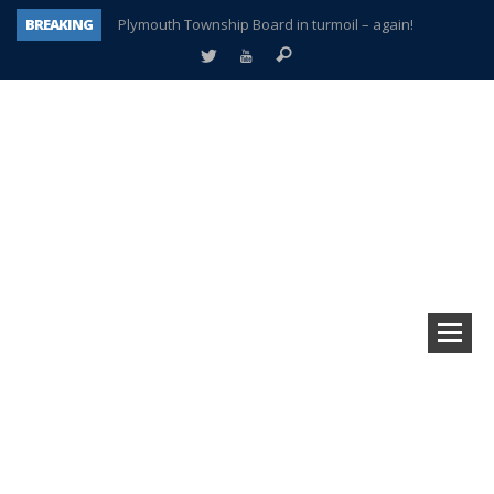
BREAKING
Plymouth Township Board in turmoil – again!
A tale of one city split apart – Historic Northville
Age discrimination suit filed by former PCCS teachers
Interview about Northville street closures hits the spot
Plymouth Salvation Army receives $4,300 gold coin
There’s nothing like Plymouth at Christmas time
Township officer chooses optimism after frightening diagnosis
How Plymouth Voice has preserved more than a decade of local history