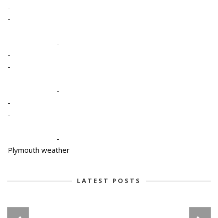
-
-
-
-
-
-
-
-
-
Plymouth weather
LATEST POSTS