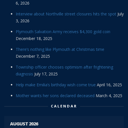
6, 2026
Interview about Northville street closures hits the spot
July
3, 2026
Plymouth Salvation Army receives $4,300 gold coin
December 18, 2025
There’s nothing like Plymouth at Christmas time
December 7, 2025
Township officer chooses optimism after frightening
diagnosis
July 17, 2025
Help make Emilia’s birthday wish come true
April 16, 2025
Mother wants her sons declared deceased
March 4, 2025
CALENDAR
AUGUST 2026