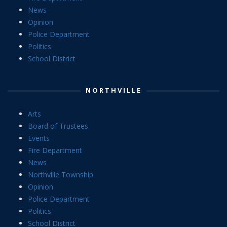
News
Opinion
Police Department
Politics
School District
NORTHVILLE
Arts
Board of Trustees
Events
Fire Department
News
Northville Township
Opinion
Police Department
Politics
School District