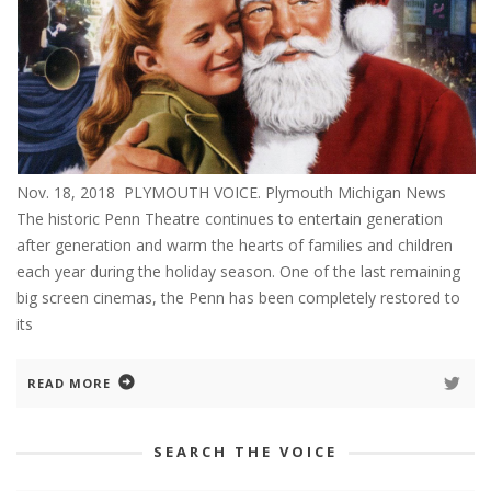
Nov. 18, 2018 PLYMOUTH VOICE. Plymouth Michigan News
The historic Penn Theatre continues to entertain generation
after generation and warm the hearts of families and children
each year during the holiday season. One of the last remaining
big screen cinemas, the Penn has been completely restored to
its
READ MORE
SEARCH THE VOICE