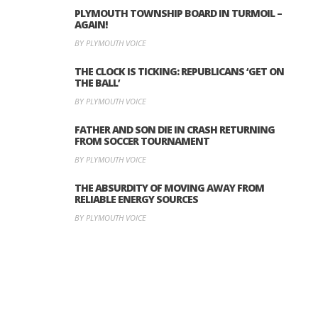
PLYMOUTH TOWNSHIP BOARD IN TURMOIL –
AGAIN!
BY PLYMOUTH VOICE
THE CLOCK IS TICKING: REPUBLICANS ‘GET ON
THE BALL’
BY PLYMOUTH VOICE
FATHER AND SON DIE IN CRASH RETURNING
FROM SOCCER TOURNAMENT
BY PLYMOUTH VOICE
THE ABSURDITY OF MOVING AWAY FROM
RELIABLE ENERGY SOURCES
BY PLYMOUTH VOICE