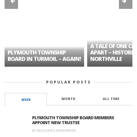
A TALE OF ONE CIT
PLYMOUTH TOWNSHIP
APART – HISTORIC
BOARD IN TURMOIL – AGAIN!
NORTHVILLE
POPULAR POSTS
MONTH
ALL TIME
WEEK
PLYMOUTH TOWNSHIP BOARD MEMBERS
APPOINT NEW TRUSTEE
BY ASSOCIATED NEWSPAPERS