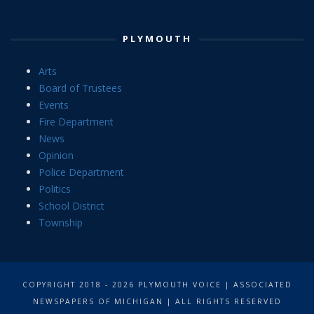
PLYMOUTH
Arts
Board of Trustees
Events
Fire Department
News
Opinion
Police Department
Politics
School District
Township
COPYRIGHT 2018 - 2026 PLYMOUTH VOICE | ASSOCIATED
NEWSPAPERS OF MICHIGAN | ALL RIGHTS RESERVED