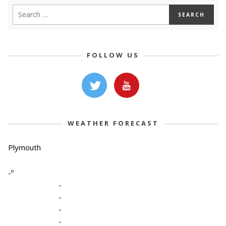
FOLLOW US
WEATHER FORECAST
Plymouth
-º
-
-
-
-