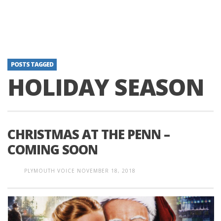
POSTS TAGGED
HOLIDAY SEASON
CHRISTMAS AT THE PENN –
COMING SOON
PLYMOUTH VOICE
NOVEMBER 18, 2018