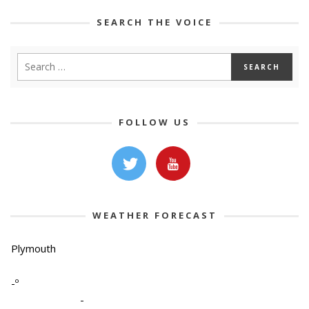
SEARCH THE VOICE
FOLLOW US
WEATHER FORECAST
Plymouth
-º
-