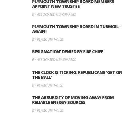
PLYMOUTH TOWNSHIP BOARD MEMBERS
APPOINT NEW TRUSTEE
BY ASSOCIATED NEWSPAPERS
PLYMOUTH TOWNSHIP BOARD IN TURMOIL –
AGAIN!
BY PLYMOUTH VOICE
RESIGNATION’ DENIED BY FIRE CHIEF
BY ASSOCIATED NEWSPAPERS
THE CLOCK IS TICKING: REPUBLICANS ‘GET ON
THE BALL’
BY PLYMOUTH VOICE
THE ABSURDITY OF MOVING AWAY FROM
RELIABLE ENERGY SOURCES
BY PLYMOUTH VOICE