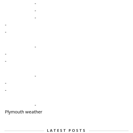
-
-
-
-
-
-
-
-
-
-
-
-
Plymouth weather
LATEST POSTS