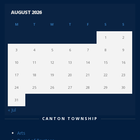
AUGUST 2026
M
T
W
T
F
S
S
1
2
3
4
5
6
7
8
9
10
11
12
13
14
15
16
17
18
19
20
21
22
23
24
25
26
27
28
29
30
31
« Jul
CANTON TOWNSHIP
Arts