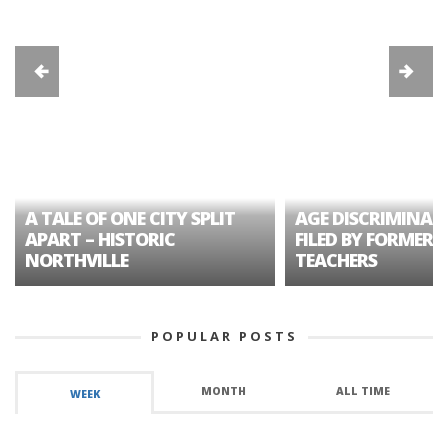
A TALE OF ONE CITY SPLIT
AGE DISCRIMINAT
APART – HISTORIC
FILED BY FORMER 
NORTHVILLE
TEACHERS
POPULAR POSTS
MONTH
ALL TIME
WEEK