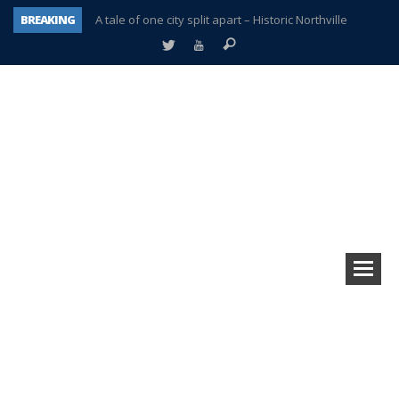
BREAKING
A tale of one city split apart – Historic Northville
Age discrimination suit filed by former PCCS teachers
Interview about Northville street closures hits the spot
Plymouth Salvation Army receives $4,300 gold coin
There’s nothing like Plymouth at Christmas time
Township officer chooses optimism after frightening diagnosis
Help make Emilia’s birthday wish come true
Plymouth Township Board in turmoil – again!