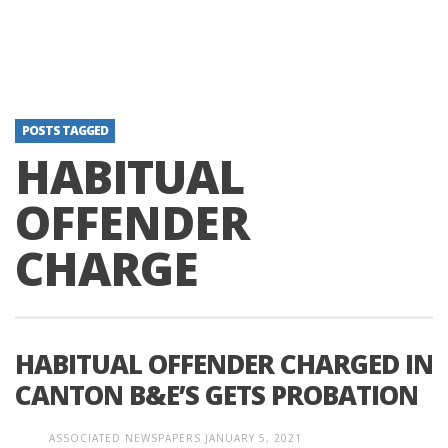
POSTS TAGGED
HABITUAL
OFFENDER
CHARGE
HABITUAL OFFENDER CHARGED IN
CANTON B&E’S GETS PROBATION
ASSOCIATED NEWSPAPERS
JANUARY 5, 2021