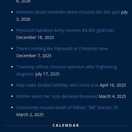
6, 2026
Interview about Northville street closures hits the spot
July
3, 2026
Plymouth Salvation Army receives $4,300 gold coin
December 18, 2025
There’s nothing like Plymouth at Christmas time
December 7, 2025
Township officer chooses optimism after frightening
diagnosis
July 17, 2025
Help make Emilia’s birthday wish come true
April 16, 2025
Mother wants her sons declared deceased
March 4, 2025
Community mourns death of William “Bill” Beitner, 95
March 2, 2025
CALENDAR