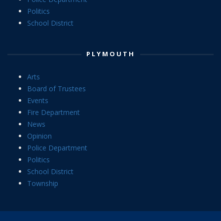
Politics
School District
PLYMOUTH
Arts
Board of Trustees
Events
Fire Department
News
Opinion
Police Department
Politics
School District
Township