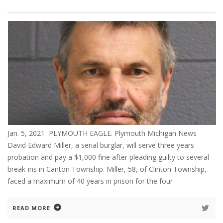
Jan. 5, 2021 PLYMOUTH EAGLE. Plymouth Michigan News
David Edward Miller, a serial burglar, will serve three years
probation and pay a $1,000 fine after pleading guilty to several
break-ins in Canton Township. Miller, 58, of Clinton Township,
faced a maximum of 40 years in prison for the four
READ MORE