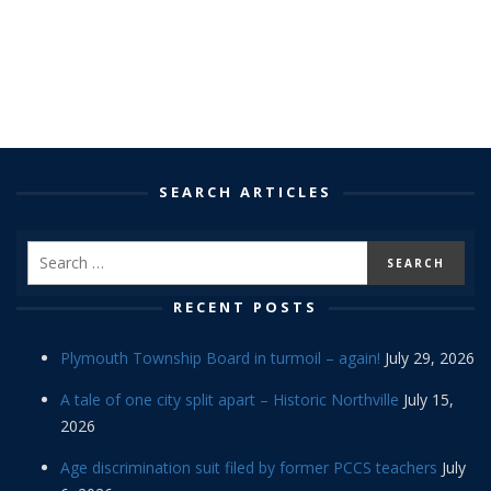
SEARCH ARTICLES
RECENT POSTS
Plymouth Township Board in turmoil – again!
July 29, 2026
A tale of one city split apart – Historic Northville
July 15,
2026
Age discrimination suit filed by former PCCS teachers
July