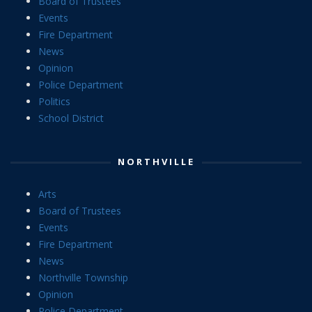
Board of Trustees
Events
Fire Department
News
Opinion
Police Department
Politics
School District
NORTHVILLE
Arts
Board of Trustees
Events
Fire Department
News
Northville Township
Opinion
Police Department