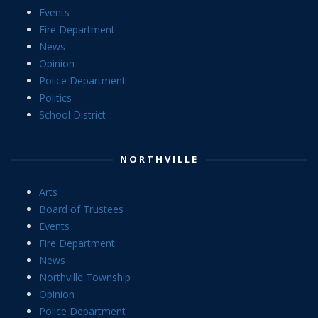
Events
Fire Department
News
Opinion
Police Department
Politics
School District
NORTHVILLE
Arts
Board of Trustees
Events
Fire Department
News
Northville Township
Opinion
Police Department