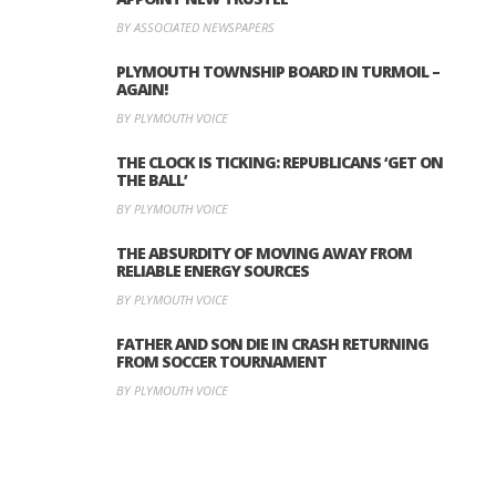
BY ASSOCIATED NEWSPAPERS
PLYMOUTH TOWNSHIP BOARD IN TURMOIL –
AGAIN!
BY PLYMOUTH VOICE
THE CLOCK IS TICKING: REPUBLICANS ‘GET ON
THE BALL’
BY PLYMOUTH VOICE
THE ABSURDITY OF MOVING AWAY FROM
RELIABLE ENERGY SOURCES
BY PLYMOUTH VOICE
FATHER AND SON DIE IN CRASH RETURNING
FROM SOCCER TOURNAMENT
BY PLYMOUTH VOICE