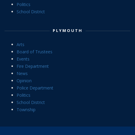
Politics
School District
PLYMOUTH
Arts
Board of Trustees
Events
Fire Department
News
Opinion
Police Department
Politics
School District
Township