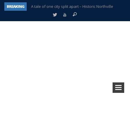
BREAKING
A tale of one city split apart – Historic Northville
Age discrimination suit filed by former PCCS teachers
Interview about Northville street closures hits the spot
Plymouth Salvation Army receives $4,300 gold coin
There’s nothing like Plymouth at Christmas time
Township officer chooses optimism after frightening diagnosis
Help make Emilia’s birthday wish come true
Plymouth Township Board in turmoil – again!