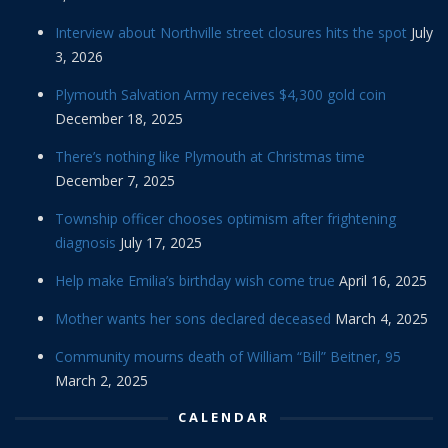
Interview about Northville street closures hits the spot
July
3, 2026
Plymouth Salvation Army receives $4,300 gold coin
December 18, 2025
There’s nothing like Plymouth at Christmas time
December 7, 2025
Township officer chooses optimism after frightening
diagnosis
July 17, 2025
Help make Emilia’s birthday wish come true
April 16, 2025
Mother wants her sons declared deceased
March 4, 2025
Community mourns death of William “Bill” Beitner, 95
March 2, 2025
CALENDAR