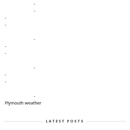
-
-
-
-
-
-
-
-
-
-
-
Plymouth weather
LATEST POSTS