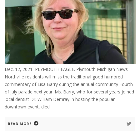
Dec. 12, 2021 PLYMOUTH EAGLE. Plymouth Michigan News
Northville residents will miss the traditional good humored
commentary of Lisa Barry during the annual community Fourth
of July parade next year. Ms. Barry, who for several years joined
local dentist Dr. William Demray in hosting the popular
downtown event, died
READ MORE