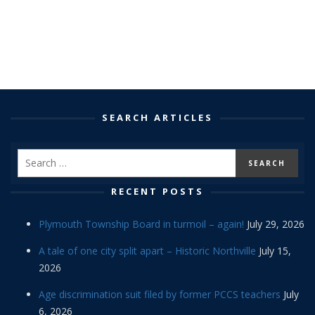
SEARCH ARTICLES
RECENT POSTS
Plymouth Township Board in turmoil – again!
July 29, 2026
A tale of one city split apart – Historic Northville
July 15,
2026
Age discrimination suit filed by former PCCS teachers
July
6, 2026