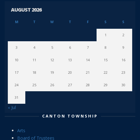
AUGUST 2026
M
T
W
T
F
S
S
1
2
3
4
5
6
7
8
9
10
11
12
13
14
15
16
17
18
19
20
21
22
23
24
25
26
27
28
29
30
31
« Jul
CANTON TOWNSHIP
Arts
Board of Trustees