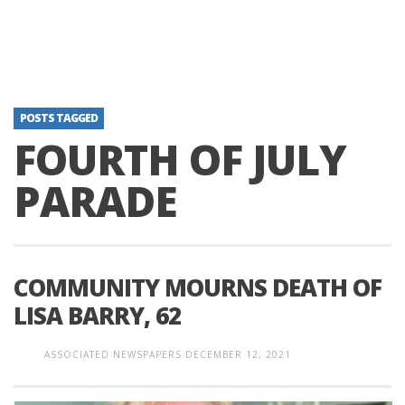
POSTS TAGGED
FOURTH OF JULY
PARADE
COMMUNITY MOURNS DEATH OF
LISA BARRY, 62
ASSOCIATED NEWSPAPERS
DECEMBER 12, 2021