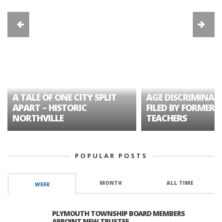
A TALE OF ONE CITY SPLIT
AGE DISCRIMINAT
APART – HISTORIC
FILED BY FORMER 
NORTHVILLE
TEACHERS
POPULAR POSTS
MONTH
ALL TIME
WEEK
PLYMOUTH TOWNSHIP BOARD MEMBERS
APPOINT NEW TRUSTEE