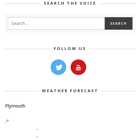
SEARCH THE VOICE
FOLLOW US
WEATHER FORECAST
Plymouth
-º
-
-