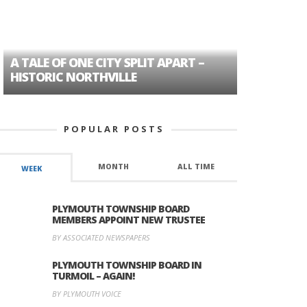
A TALE OF ONE CITY SPLIT APART –
AGE DISC
HISTORIC NORTHVILLE
FORMER P
POPULAR POSTS
MONTH
ALL TIME
WEEK
PLYMOUTH TOWNSHIP BOARD
MEMBERS APPOINT NEW TRUSTEE
BY ASSOCIATED NEWSPAPERS
PLYMOUTH TOWNSHIP BOARD IN
TURMOIL – AGAIN!
BY PLYMOUTH VOICE