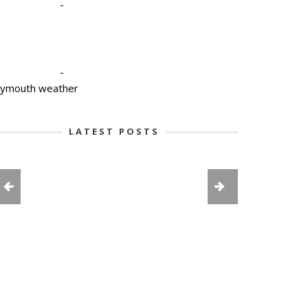
-
-
lymouth weather
LATEST POSTS