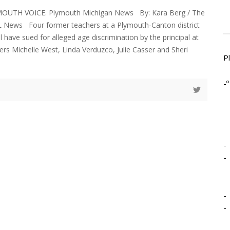
YMOUTH VOICE. Plymouth Michigan News By: Kara Berg / The
 News Four former teachers at a Plymouth-Canton district
 have sued for alleged age discrimination by the principal at
ers Michelle West, Linda Verduzco, Julie Casser and Sheri
P
-º
-
-
-
-