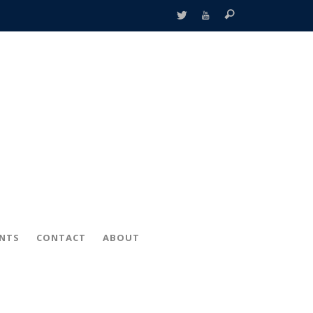
ENTS
CONTACT
ABOUT