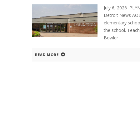
July 6, 2026 PL
Detroit News AOL
elementary school
the school. Teach
Bowler
READ MORE