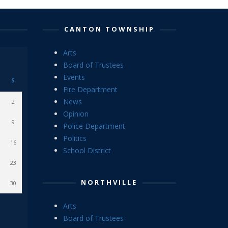
CANTON TOWNSHIP
Arts
Board of Trustees
Events
S
Fire Department
News
2
Opinion
9
Police Department
Politics
16
School District
23
NORTHVILLE
30
Arts
Board of Trustees