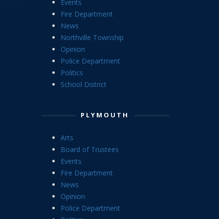
Events
Fire Department
News
Northville Township
Opinion
Police Department
Politics
School District
PLYMOUTH
Arts
Board of Trustees
Events
Fire Department
News
Opinion
Police Department