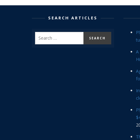
SEARCH ARTICLES
P
tu
A 
Hi
Ag
f
In
cl
P
$4
2
Th