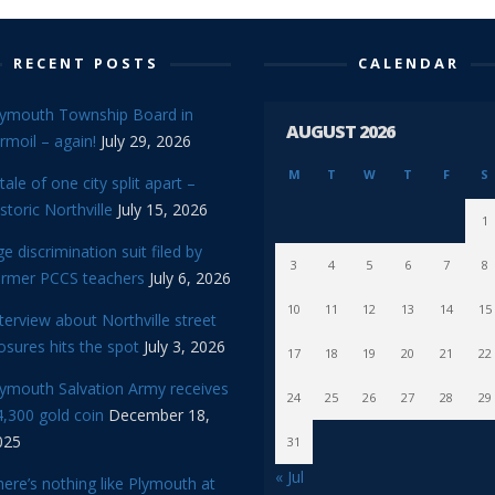
RECENT POSTS
CALENDAR
lymouth Township Board in
AUGUST 2026
rmoil – again!
July 29, 2026
M
T
W
T
F
S
tale of one city split apart –
storic Northville
July 15, 2026
1
e discrimination suit filed by
3
4
5
6
7
8
ormer PCCS teachers
July 6, 2026
10
11
12
13
14
15
terview about Northville street
osures hits the spot
July 3, 2026
17
18
19
20
21
22
lymouth Salvation Army receives
24
25
26
27
28
29
,300 gold coin
December 18,
025
31
« Jul
ere’s nothing like Plymouth at