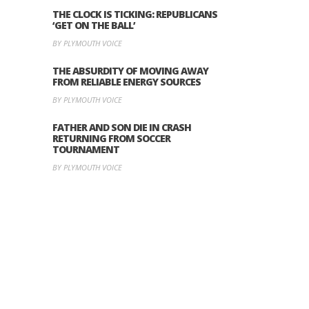
THE CLOCK IS TICKING: REPUBLICANS
‘GET ON THE BALL’
BY PLYMOUTH VOICE
THE ABSURDITY OF MOVING AWAY
FROM RELIABLE ENERGY SOURCES
BY PLYMOUTH VOICE
FATHER AND SON DIE IN CRASH
RETURNING FROM SOCCER
TOURNAMENT
BY PLYMOUTH VOICE