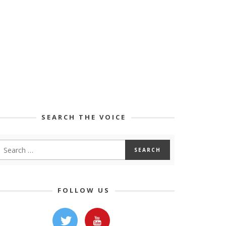
SEARCH THE VOICE
FOLLOW US