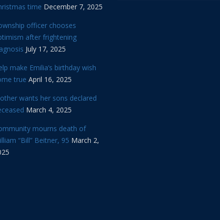
hristmas time
December 7, 2025
ownship officer chooses
timism after frightening
iagnosis
July 17, 2025
lp make Emilia’s birthday wish
ome true
April 16, 2025
other wants her sons declared
eceased
March 4, 2025
ommunity mourns death of
lliam “Bill” Beitner, 95
March 2,
025