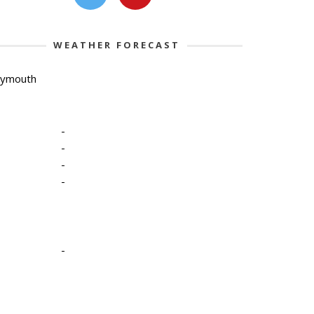
WEATHER FORECAST
lymouth
-
-
-
-
-