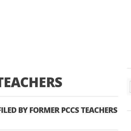
TEACHERS
FILED BY FORMER PCCS TEACHERS