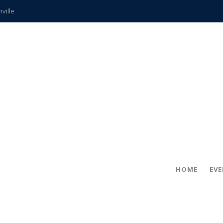
hville
CCS teachers
hits the spot
gold coin
s time
frightening diagnosis
ue
in!
HOME
EV