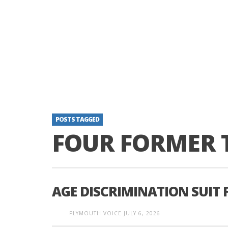
POSTS TAGGED
FOUR FORMER 
AGE DISCRIMINATION SUIT 
PLYMOUTH VOICE
JULY 6, 2026