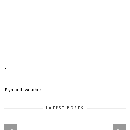
-
-
-
-
-
-
-
-
-
Plymouth weather
LATEST POSTS