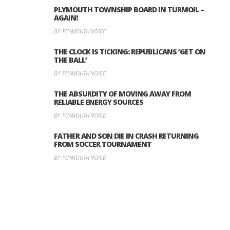
PLYMOUTH TOWNSHIP BOARD IN TURMOIL –
AGAIN!
BY PLYMOUTH VOICE
THE CLOCK IS TICKING: REPUBLICANS ‘GET ON
THE BALL’
BY PLYMOUTH VOICE
THE ABSURDITY OF MOVING AWAY FROM
RELIABLE ENERGY SOURCES
BY PLYMOUTH VOICE
FATHER AND SON DIE IN CRASH RETURNING
FROM SOCCER TOURNAMENT
BY PLYMOUTH VOICE