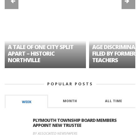
A TALE OF ONE CITY SPLIT
AGE DISCRIMINAT
APART – HISTORIC
FILED BY FORMER 
NORTHVILLE
TEACHERS
POPULAR POSTS
MONTH
ALL TIME
WEEK
PLYMOUTH TOWNSHIP BOARD MEMBERS
APPOINT NEW TRUSTEE
BY ASSOCIATED NEWSPAPERS