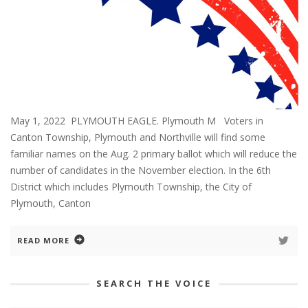
May 1, 2022 PLYMOUTH EAGLE. Plymouth M Voters in
Canton Township, Plymouth and Northville will find some
familiar names on the Aug. 2 primary ballot which will reduce the
number of candidates in the November election. In the 6th
District which includes Plymouth Township, the City of
Plymouth, Canton
READ MORE
SEARCH THE VOICE