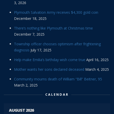
3, 2026
Plymouth Salvation Army receives $4,300 gold coin
December 18, 2025
There’s nothing like Plymouth at Christmas time
December 7, 2025
Township officer chooses optimism after frightening
diagnosis
July 17, 2025
Help make Emilia’s birthday wish come true
April 16, 2025
Mother wants her sons declared deceased
March 4, 2025
Community mourns death of William “Bill” Beitner, 95
March 2, 2025
CALENDAR
AUGUST 2026