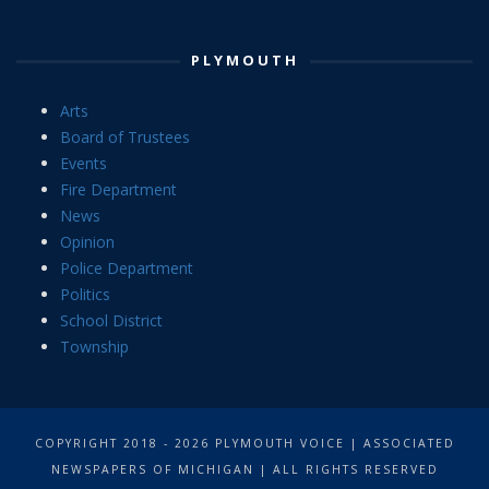
PLYMOUTH
Arts
Board of Trustees
Events
Fire Department
News
Opinion
Police Department
Politics
School District
Township
COPYRIGHT 2018 - 2026 PLYMOUTH VOICE | ASSOCIATED
NEWSPAPERS OF MICHIGAN | ALL RIGHTS RESERVED