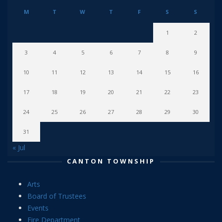
M
T
W
T
F
S
S
1
2
3
4
5
6
7
8
9
10
11
12
13
14
15
16
17
18
19
20
21
22
23
24
25
26
27
28
29
30
31
« Jul
CANTON TOWNSHIP
Arts
Board of Trustees
Events
Fire Department