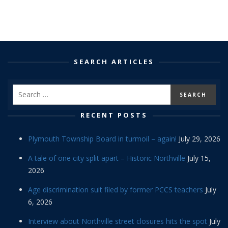
SEARCH ARTICLES
RECENT POSTS
Plymouth Township Board in turmoil – again!
July 29, 2026
A tale of one city split apart – Historic Northville
July 15,
2026
Age discrimination suit filed by former PCCS teachers
July
6, 2026
Interview about Northville street closures hits the spot
July