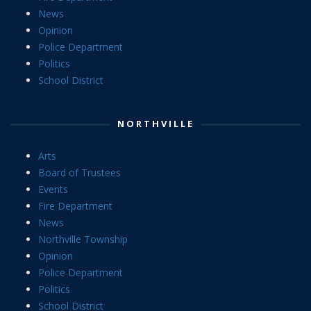
News
Opinion
Police Department
Politics
School District
NORTHVILLE
Arts
Board of Trustees
Events
Fire Department
News
Northville Township
Opinion
Police Department
Politics
School District