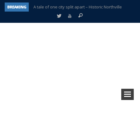
BREAKING
A tale of one city split apart – Historic Northville
Age discrimination suit filed by former PCCS teachers
Interview about Northville street closures hits the spot
Plymouth Salvation Army receives $4,300 gold coin
There’s nothing like Plymouth at Christmas time
Township officer chooses optimism after frightening diagnosis
Help make Emilia’s birthday wish come true
Plymouth Township Board in turmoil – again!