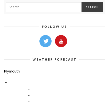
FOLLOW US
WEATHER FORECAST
Plymouth
-º
-
-
-
-