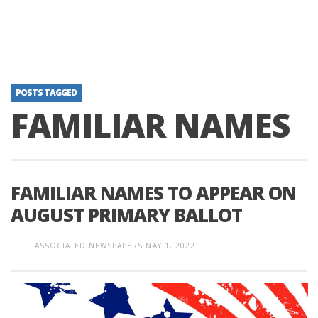
POSTS TAGGED
FAMILIAR NAMES
FAMILIAR NAMES TO APPEAR ON
AUGUST PRIMARY BALLOT
ASSOCIATED NEWSPAPERS
MAY 1, 2022