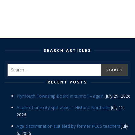
SEARCH ARTICLES
RECENT POSTS
Plymouth Township Board in turmoil – again!
July 29, 2026
A tale of one city split apart – Historic Northville
July 15,
2026
Age discrimination suit filed by former PCCS teachers
July
6, 2026