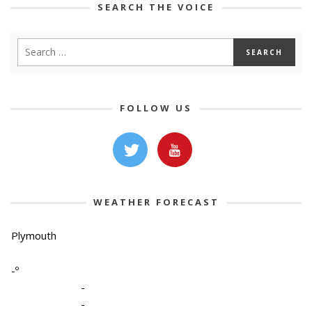
SEARCH THE VOICE
FOLLOW US
WEATHER FORECAST
Plymouth
-º
-
-