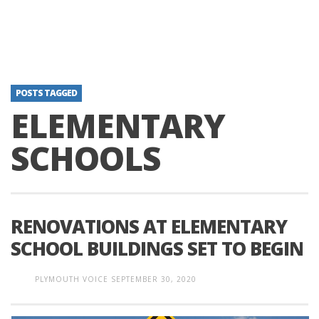
POSTS TAGGED
ELEMENTARY
SCHOOLS
RENOVATIONS AT ELEMENTARY
SCHOOL BUILDINGS SET TO BEGIN
PLYMOUTH VOICE
SEPTEMBER 30, 2020