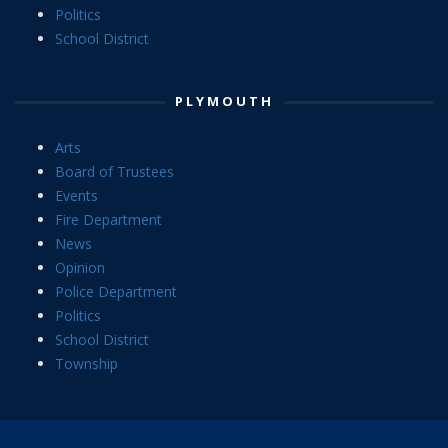
Politics
School District
PLYMOUTH
Arts
Board of Trustees
Events
Fire Department
News
Opinion
Police Department
Politics
School District
Township