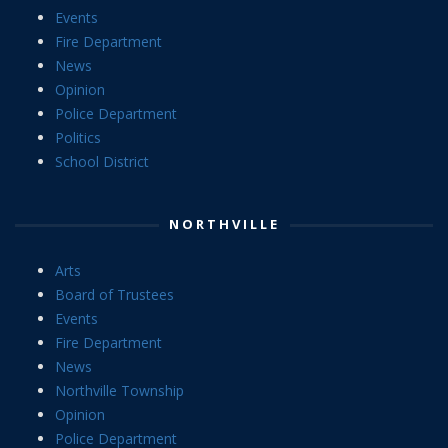
Events
Fire Department
News
Opinion
Police Department
Politics
School District
NORTHVILLE
Arts
Board of Trustees
Events
Fire Department
News
Northville Township
Opinion
Police Department