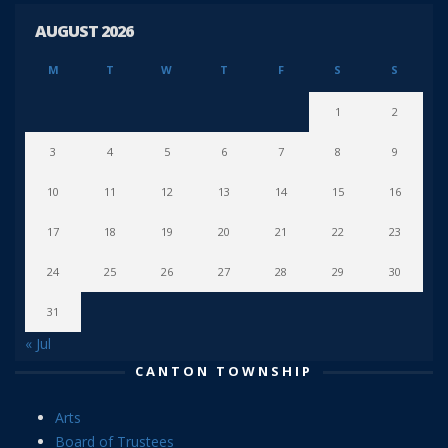
AUGUST 2026
M
T
W
T
F
S
S
1
2
3
4
5
6
7
8
9
10
11
12
13
14
15
16
17
18
19
20
21
22
23
24
25
26
27
28
29
30
31
« Jul
CANTON TOWNSHIP
Arts
Board of Trustees