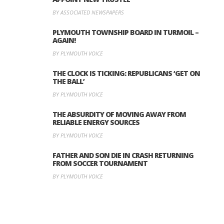
BY ASSOCIATED NEWSPAPERS
PLYMOUTH TOWNSHIP BOARD IN TURMOIL –
AGAIN!
BY PLYMOUTH VOICE
THE CLOCK IS TICKING: REPUBLICANS ‘GET ON
THE BALL’
BY PLYMOUTH VOICE
THE ABSURDITY OF MOVING AWAY FROM
RELIABLE ENERGY SOURCES
BY PLYMOUTH VOICE
FATHER AND SON DIE IN CRASH RETURNING
FROM SOCCER TOURNAMENT
BY PLYMOUTH VOICE