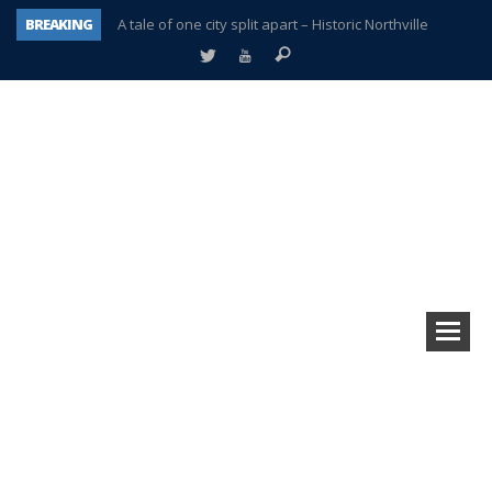
BREAKING
A tale of one city split apart – Historic Northville
Age discrimination suit filed by former PCCS teachers
Interview about Northville street closures hits the spot
Plymouth Salvation Army receives $4,300 gold coin
There’s nothing like Plymouth at Christmas time
Township officer chooses optimism after frightening diagnosis
Help make Emilia’s birthday wish come true
Plymouth Township Board in turmoil – again!