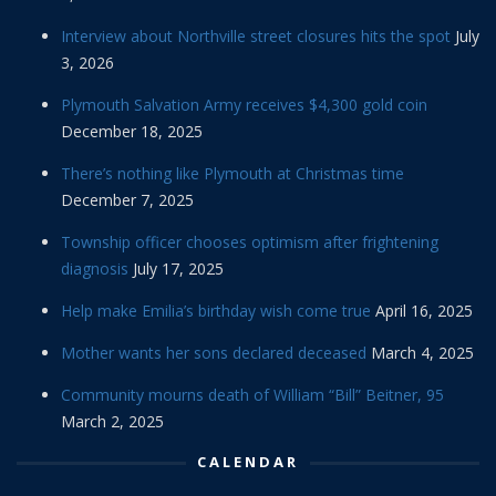
Interview about Northville street closures hits the spot
July
3, 2026
Plymouth Salvation Army receives $4,300 gold coin
December 18, 2025
There’s nothing like Plymouth at Christmas time
December 7, 2025
Township officer chooses optimism after frightening
diagnosis
July 17, 2025
Help make Emilia’s birthday wish come true
April 16, 2025
Mother wants her sons declared deceased
March 4, 2025
Community mourns death of William “Bill” Beitner, 95
March 2, 2025
CALENDAR