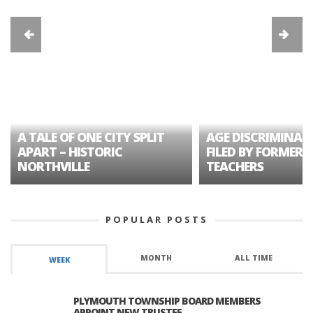
A TALE OF ONE CITY SPLIT
AGE DISCRIMINAT
APART – HISTORIC
FILED BY FORMER 
NORTHVILLE
TEACHERS
POPULAR POSTS
MONTH
ALL TIME
WEEK
PLYMOUTH TOWNSHIP BOARD MEMBERS
APPOINT NEW TRUSTEE