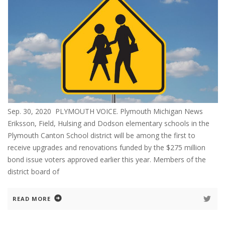
Sep. 30, 2020 PLYMOUTH VOICE. Plymouth Michigan News
Eriksson, Field, Hulsing and Dodson elementary schools in the
Plymouth Canton School district will be among the first to
receive upgrades and renovations funded by the $275 million
bond issue voters approved earlier this year. Members of the
district board of
READ MORE