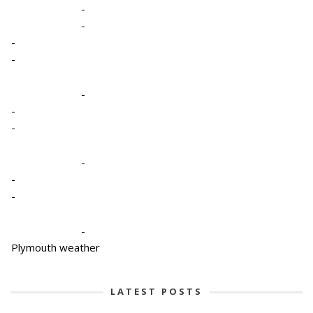
-
-
-
-
-
-
-
-
-
-
-
Plymouth weather
LATEST POSTS