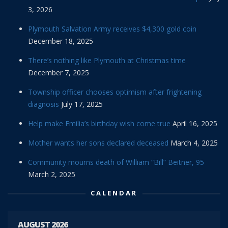
3, 2026
Plymouth Salvation Army receives $4,300 gold coin
December 18, 2025
There’s nothing like Plymouth at Christmas time
December 7, 2025
Township officer chooses optimism after frightening
diagnosis
July 17, 2025
Help make Emilia’s birthday wish come true
April 16, 2025
Mother wants her sons declared deceased
March 4, 2025
Community mourns death of William “Bill” Beitner, 95
March 2, 2025
CALENDAR
AUGUST 2026