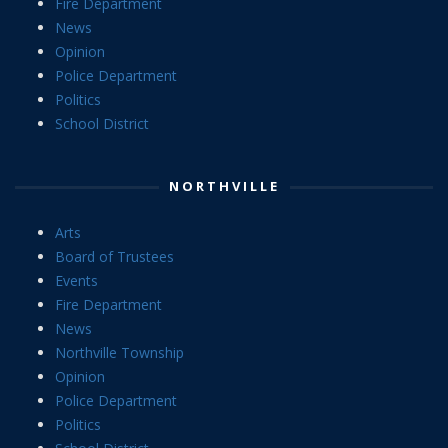
Fire Department
News
Opinion
Police Department
Politics
School District
NORTHVILLE
Arts
Board of Trustees
Events
Fire Department
News
Northville Township
Opinion
Police Department
Politics