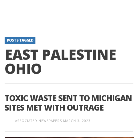
POSTS TAGGED
EAST PALESTINE
OHIO
TOXIC WASTE SENT TO MICHIGAN
SITES MET WITH OUTRAGE
ASSOCIATED NEWSPAPERS
MARCH 3, 2023