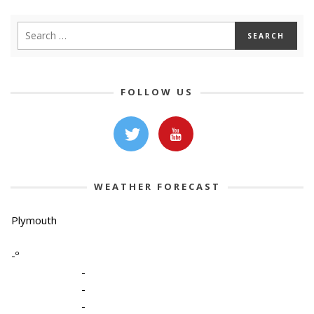
FOLLOW US
WEATHER FORECAST
Plymouth
-º
-
-
-