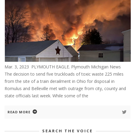
Mar. 3, 2023 PLYMOUTH EAGLE. Plymouth Michigan News
The decision to send five truckloads of toxic waste 225 miles
from the site of a train derailment in Ohio for disposal in
Romulus and Belleville met with outrage from city, county and
state officials last week. While some of the
READ MORE
SEARCH THE VOICE