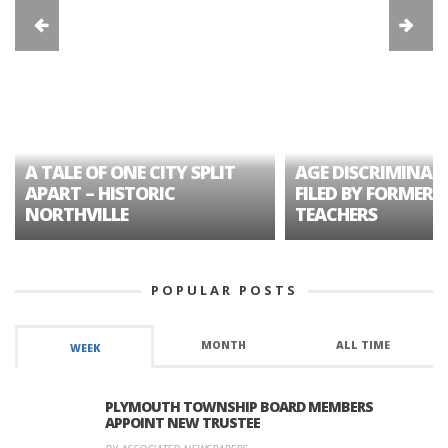
A TALE OF ONE CITY SPLIT
AGE DISCRIMINAT
APART – HISTORIC
FILED BY FORMER 
NORTHVILLE
TEACHERS
POPULAR POSTS
MONTH
ALL TIME
WEEK
PLYMOUTH TOWNSHIP BOARD MEMBERS
APPOINT NEW TRUSTEE