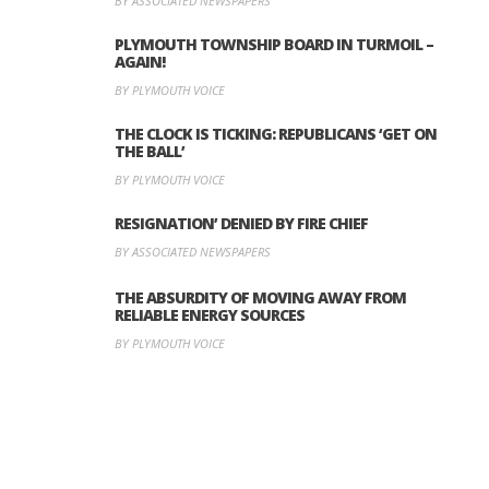
BY ASSOCIATED NEWSPAPERS
PLYMOUTH TOWNSHIP BOARD IN TURMOIL –
AGAIN!
BY PLYMOUTH VOICE
THE CLOCK IS TICKING: REPUBLICANS ‘GET ON
THE BALL’
BY PLYMOUTH VOICE
RESIGNATION’ DENIED BY FIRE CHIEF
BY ASSOCIATED NEWSPAPERS
THE ABSURDITY OF MOVING AWAY FROM
RELIABLE ENERGY SOURCES
BY PLYMOUTH VOICE