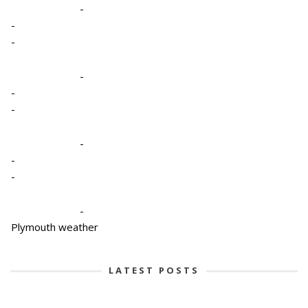
-
-
-
-
-
-
-
-
-
-
Plymouth weather
LATEST POSTS