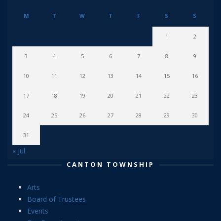
M
T
W
T
F
S
S
1
2
3
4
5
6
7
8
9
10
11
12
13
14
15
16
17
18
19
20
21
22
23
24
25
26
27
28
29
30
31
« Jul
CANTON TOWNSHIP
Arts
Board of Trustees
Events