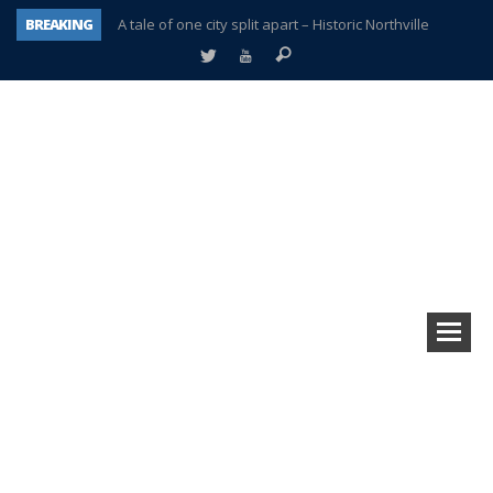
BREAKING
A tale of one city split apart – Historic Northville
Age discrimination suit filed by former PCCS teachers
Interview about Northville street closures hits the spot
Plymouth Salvation Army receives $4,300 gold coin
There’s nothing like Plymouth at Christmas time
Township officer chooses optimism after frightening diagnosis
Help make Emilia’s birthday wish come true
Plymouth Township Board in turmoil – again!