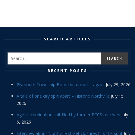
SEARCH ARTICLES
RECENT POSTS
Plymouth Township Board in turmoil – again!
July 29, 2026
A tale of one city split apart – Historic Northville
July 15,
2026
Age discrimination suit filed by former PCCS teachers
July
6, 2026
Interview about Northville street closures hits the spot
July