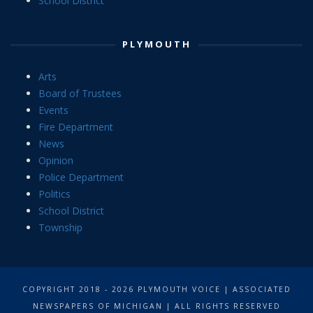
School District
PLYMOUTH
Arts
Board of Trustees
Events
Fire Department
News
Opinion
Police Department
Politics
School District
Township
COPYRIGHT 2018 - 2026 PLYMOUTH VOICE | ASSOCIATED
NEWSPAPERS OF MICHIGAN | ALL RIGHTS RESERVED