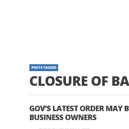
POSTS TAGGED
CLOSURE OF B
GOV’S LATEST ORDER MAY B
BUSINESS OWNERS