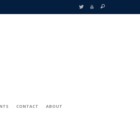
ENTS
CONTACT
ABOUT