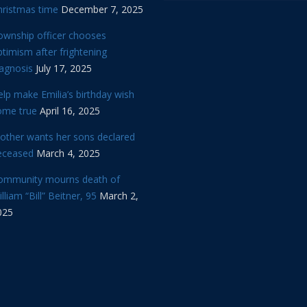
hristmas time
December 7, 2025
ownship officer chooses
timism after frightening
iagnosis
July 17, 2025
lp make Emilia’s birthday wish
ome true
April 16, 2025
other wants her sons declared
eceased
March 4, 2025
ommunity mourns death of
lliam “Bill” Beitner, 95
March 2,
025