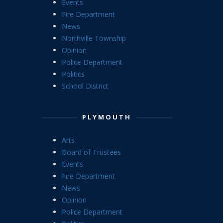
Events
Fire Department
News
Northville Township
Opinion
Police Department
Politics
School District
PLYMOUTH
Arts
Board of Trustees
Events
Fire Department
News
Opinion
Police Department