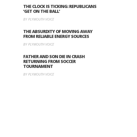
THE CLOCK IS TICKING: REPUBLICANS
‘GET ON THE BALL’
BY PLYMOUTH VOICE
THE ABSURDITY OF MOVING AWAY
FROM RELIABLE ENERGY SOURCES
BY PLYMOUTH VOICE
FATHER AND SON DIE IN CRASH
RETURNING FROM SOCCER
TOURNAMENT
BY PLYMOUTH VOICE