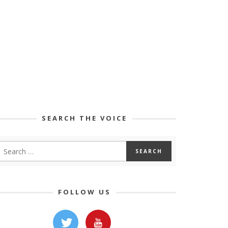
SEARCH THE VOICE
FOLLOW US