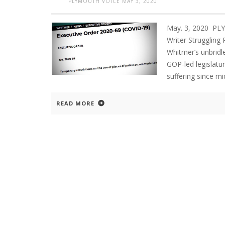
PLYMOUTH VOICE
MAY 3, 2020
May. 3, 2020 PL
Writer Struggling
Whitmer’s unbridl
GOP-led legislatur
suffering since m
READ MORE