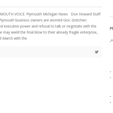
YMOUTH VOICE. Plymouth Michigan News Don Howard Staff
 Plymouth business owners are worried Gov. Gretchen
ed executive power and refusal to talk or negotiate with the
P
e may wield the final blow to their already fragile enterprise,
id-March with the
-º
-
-
-
-