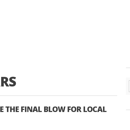
ARS
E THE FINAL BLOW FOR LOCAL