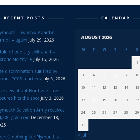
RECENT POSTS
CALENDAR
lymouth Township Board in
AUGUST 2026
rmoil – again!
July 29, 2026
M
T
W
T
F
S
tale of one city split apart –
storic Northville
July 15, 2026
1
e discrimination suit filed by
3
4
5
6
7
8
ormer PCCS teachers
July 6, 2026
10
11
12
13
14
15
terview about Northville street
osures hits the spot
July 3, 2026
17
18
19
20
21
22
lymouth Salvation Army receives
24
25
26
27
28
29
,300 gold coin
December 18,
025
31
« Jul
ere’s nothing like Plymouth at