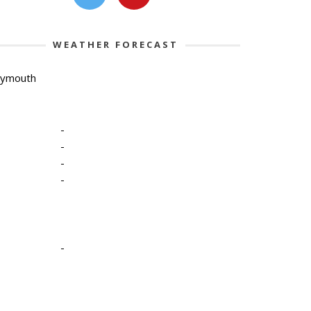
WEATHER FORECAST
lymouth
-
-
-
-
-