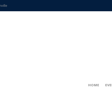
hville
CCS teachers
hits the spot
gold coin
s time
frightening diagnosis
ue
in!
HOME
EV