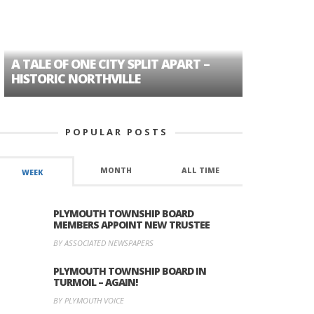
A TALE OF ONE CITY SPLIT APART –
AGE DISC
HISTORIC NORTHVILLE
FORMER P
POPULAR POSTS
MONTH
ALL TIME
WEEK
PLYMOUTH TOWNSHIP BOARD
MEMBERS APPOINT NEW TRUSTEE
BY ASSOCIATED NEWSPAPERS
PLYMOUTH TOWNSHIP BOARD IN
TURMOIL – AGAIN!
BY PLYMOUTH VOICE