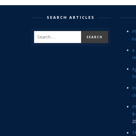
SEARCH ARTICLES
P
tu
A 
Hi
Ag
f
In
cl
P
$4
2
Th