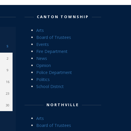
CANTON TOWNSHIP
Arts
Board of Trustees
Events
S
Fire Department
News
2
Opinion
9
Police Department
Politics
16
School District
23
NORTHVILLE
30
Arts
Board of Trustees