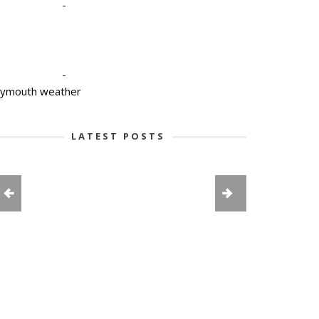
-
-
lymouth weather
LATEST POSTS