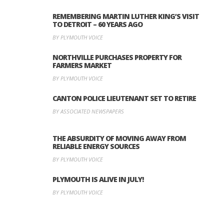
REMEMBERING MARTIN LUTHER KING’S VISIT
TO DETROIT – 60 YEARS AGO
BY PLYMOUTH VOICE
NORTHVILLE PURCHASES PROPERTY FOR
FARMERS MARKET
BY PLYMOUTH VOICE
CANTON POLICE LIEUTENANT SET TO RETIRE
BY ASSOCIATED NEWSPAPERS
THE ABSURDITY OF MOVING AWAY FROM
RELIABLE ENERGY SOURCES
BY PLYMOUTH VOICE
PLYMOUTH IS ALIVE IN JULY!
BY PLYMOUTH VOICE