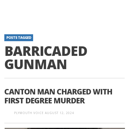
POSTS TAGGED
BARRICADED
GUNMAN
CANTON MAN CHARGED WITH
FIRST DEGREE MURDER
PLYMOUTH VOICE
AUGUST 12, 2024