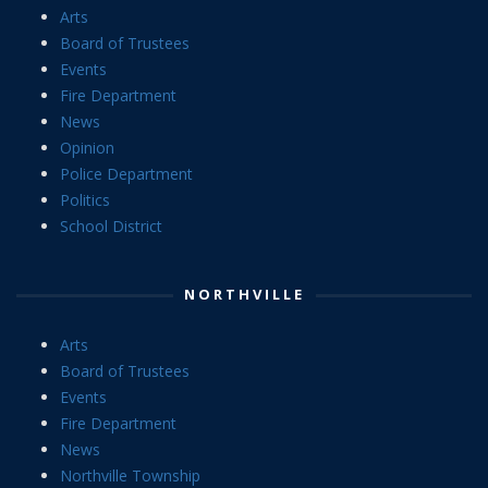
Arts
Board of Trustees
Events
Fire Department
News
Opinion
Police Department
Politics
School District
NORTHVILLE
Arts
Board of Trustees
Events
Fire Department
News
Northville Township