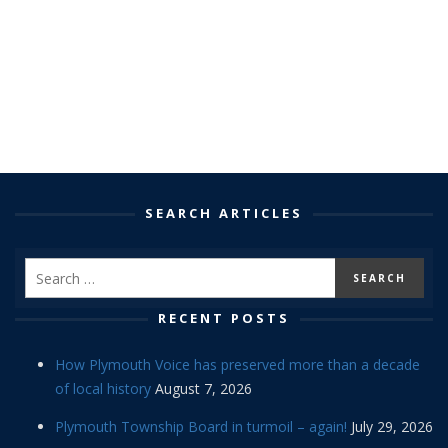
SEARCH ARTICLES
RECENT POSTS
How Plymouth Voice has preserved more than a decade
of local history
August 7, 2026
Plymouth Township Board in turmoil – again!
July 29, 2026