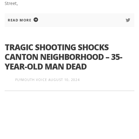
Street,
READ MORE
TRAGIC SHOOTING SHOCKS
CANTON NEIGHBORHOOD – 35-
YEAR-OLD MAN DEAD
PLYMOUTH VOICE
AUGUST 10, 2024