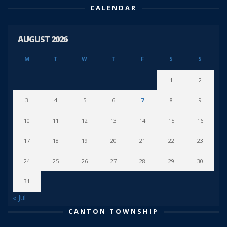
CALENDAR
AUGUST 2026
M
T
W
T
F
S
S
1
2
3
4
5
6
7
8
9
10
11
12
13
14
15
16
17
18
19
20
21
22
23
24
25
26
27
28
29
30
31
« Jul
CANTON TOWNSHIP