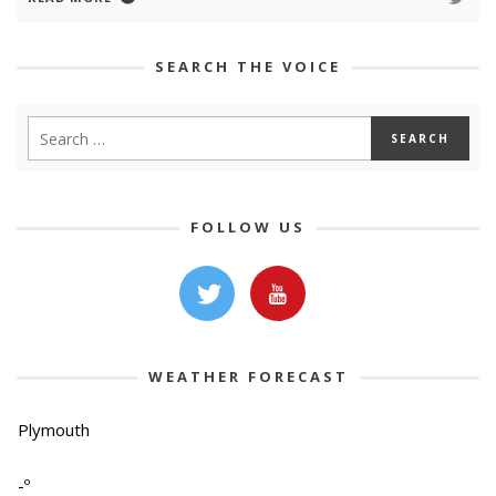
SEARCH THE VOICE
FOLLOW US
WEATHER FORECAST
Plymouth
-º