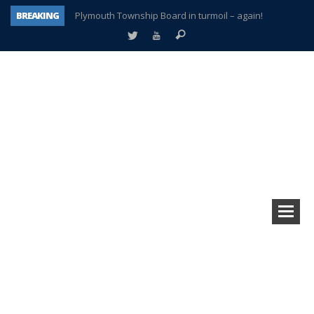
BREAKING
Plymouth Township Board in turmoil – again!
A tale of one city split apart – Historic Northville
Age discrimination suit filed by former PCCS teachers
Interview about Northville street closures hits the spot
Plymouth Salvation Army receives $4,300 gold coin
There’s nothing like Plymouth at Christmas time
Township officer chooses optimism after frightening diagnosis
How Plymouth Voice has preserved more than a decade of local history