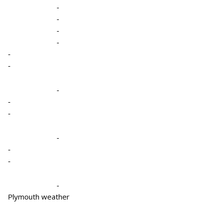
-
-
-
-
-
-
-
-
-
-
-
-
-
Plymouth weather