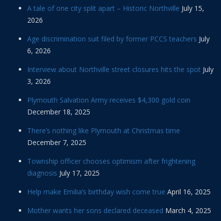
A tale of one city split apart – Historic Northville
July 15,
2026
Age discrimination suit filed by former PCCS teachers
July
6, 2026
Interview about Northville street closures hits the spot
July
3, 2026
Plymouth Salvation Army receives $4,300 gold coin
December 18, 2025
There’s nothing like Plymouth at Christmas time
December 7, 2025
Township officer chooses optimism after frightening
diagnosis
July 17, 2025
Help make Emilia’s birthday wish come true
April 16, 2025
Mother wants her sons declared deceased
March 4, 2025