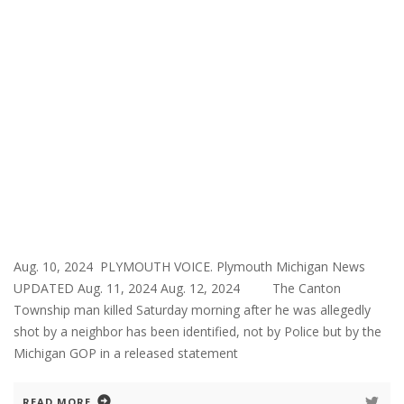
Aug. 10, 2024 PLYMOUTH VOICE. Plymouth Michigan News
UPDATED Aug. 11, 2024 Aug. 12, 2024 The Canton
Township man killed Saturday morning after he was allegedly
shot by a neighbor has been identified, not by Police but by the
Michigan GOP in a released statement
READ MORE