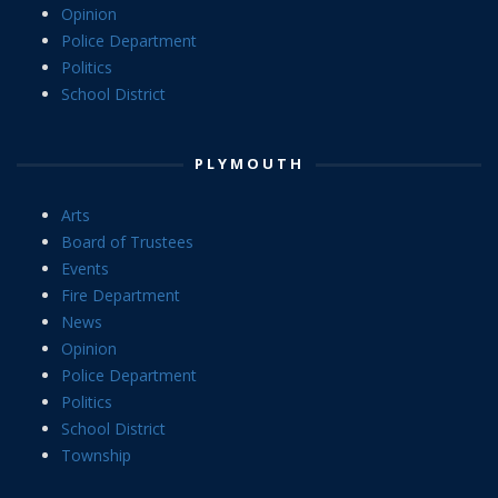
Opinion
Police Department
Politics
School District
PLYMOUTH
Arts
Board of Trustees
Events
Fire Department
News
Opinion
Police Department
Politics
School District
Township