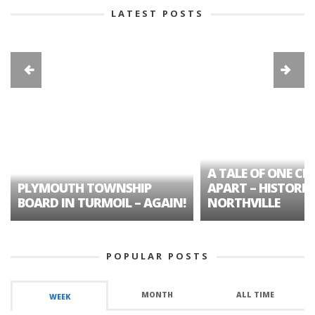
LATEST POSTS
A TALE OF ONE CIT
PLYMOUTH TOWNSHIP
APART – HISTORIC
BOARD IN TURMOIL – AGAIN!
NORTHVILLE
POPULAR POSTS
MONTH
ALL TIME
WEEK