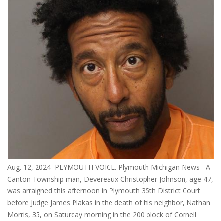
Aug. 12, 2024 PLYMOUTH VOICE. Plymouth Michigan News A
Canton Township man, Devereaux Christopher Johnson, age 47,
was arraigned this afternoon in Plymouth 35th District Court
before Judge James Plakas in the death of his neighbor, Nathan
Morris, 35, on Saturday morning in the 200 block of Cornell