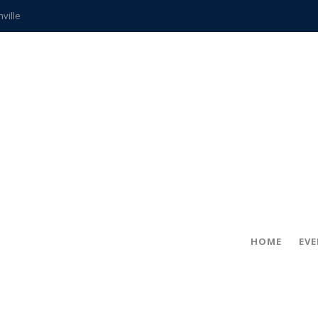
hville
CCS teachers
hits the spot
gold coin
s time
frightening diagnosis
ue
in!
HOME
EV