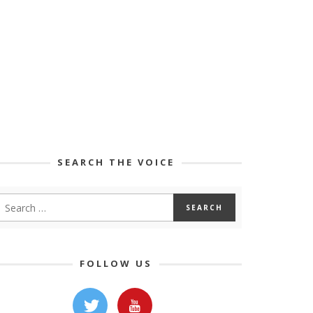
SEARCH THE VOICE
FOLLOW US