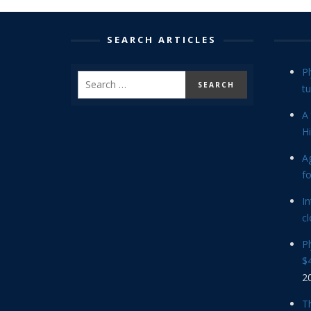
SEARCH ARTICLES
P
tu
A 
Hi
Ag
f
In
cl
P
$4
2
Th