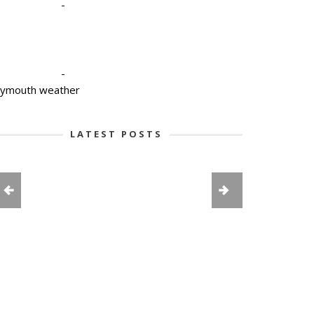
-
-
lymouth weather
LATEST POSTS