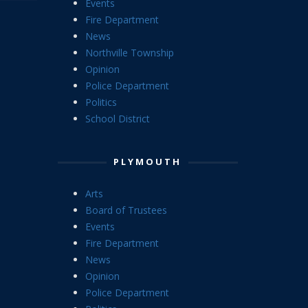
Events
Fire Department
News
Northville Township
Opinion
Police Department
Politics
School District
PLYMOUTH
Arts
Board of Trustees
Events
Fire Department
News
Opinion
Police Department