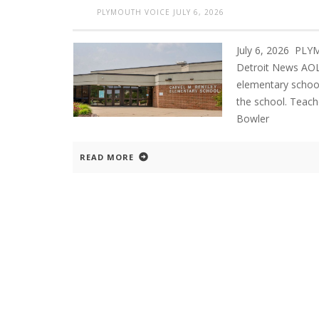
PLYMOUTH VOICE
JULY 6, 2026
July 6, 2026 PL
Detroit News AOL
elementary school
the school. Teach
Bowler
READ MORE