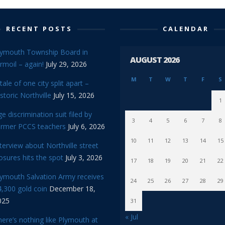
RECENT POSTS
CALENDAR
lymouth Township Board in
AUGUST 2026
rmoil – again!
July 29, 2026
M
T
W
T
F
S
tale of one city split apart –
storic Northville
July 15, 2026
1
e discrimination suit filed by
3
4
5
6
7
8
ormer PCCS teachers
July 6, 2026
10
11
12
13
14
15
terview about Northville street
osures hits the spot
July 3, 2026
17
18
19
20
21
22
lymouth Salvation Army receives
24
25
26
27
28
29
,300 gold coin
December 18,
025
31
« Jul
ere’s nothing like Plymouth at