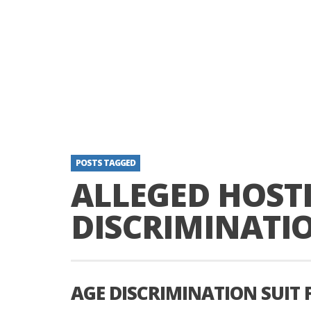
POSTS TAGGED
ALLEGED HOSTI
DISCRIMINATI
AGE DISCRIMINATION SUIT 