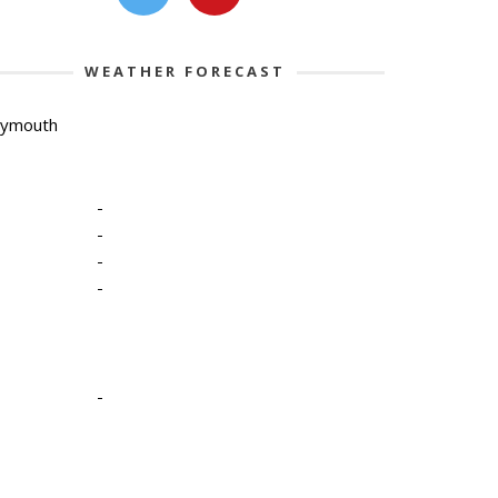
WEATHER FORECAST
lymouth
-
-
-
-
-