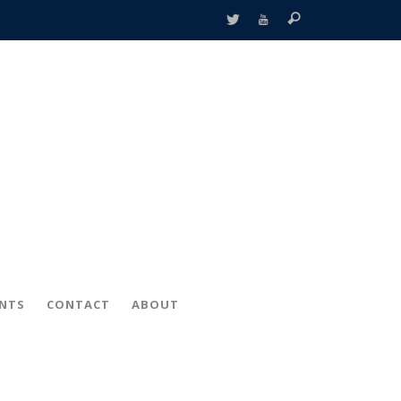
ENTS
CONTACT
ABOUT