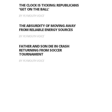
THE CLOCK IS TICKING: REPUBLICANS
‘GET ON THE BALL’
BY PLYMOUTH VOICE
THE ABSURDITY OF MOVING AWAY
FROM RELIABLE ENERGY SOURCES
BY PLYMOUTH VOICE
FATHER AND SON DIE IN CRASH
RETURNING FROM SOCCER
TOURNAMENT
BY PLYMOUTH VOICE