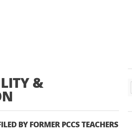
LITY &
ON
FILED BY FORMER PCCS TEACHERS