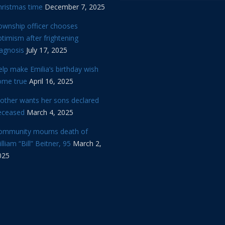
hristmas time
December 7, 2025
ownship officer chooses
timism after frightening
iagnosis
July 17, 2025
lp make Emilia’s birthday wish
ome true
April 16, 2025
other wants her sons declared
eceased
March 4, 2025
ommunity mourns death of
lliam “Bill” Beitner, 95
March 2,
025