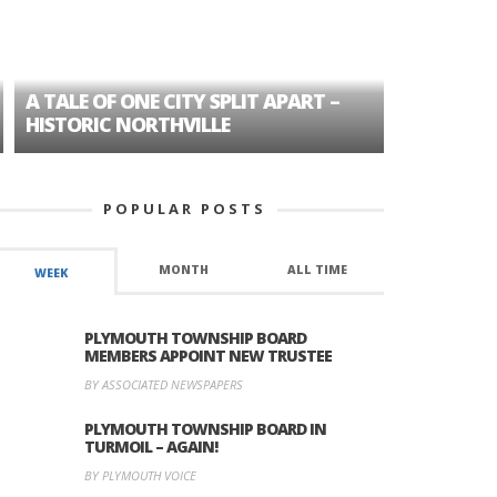
A TALE OF ONE CITY SPLIT APART –
AGE DISC
HISTORIC NORTHVILLE
FORMER P
POPULAR POSTS
MONTH
ALL TIME
WEEK
PLYMOUTH TOWNSHIP BOARD
MEMBERS APPOINT NEW TRUSTEE
BY ASSOCIATED NEWSPAPERS
PLYMOUTH TOWNSHIP BOARD IN
TURMOIL – AGAIN!
BY PLYMOUTH VOICE