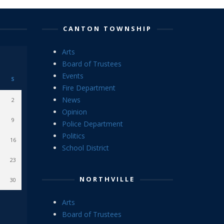
CANTON TOWNSHIP
Arts
Board of Trustees
Events
S
Fire Department
News
2
Opinion
9
Police Department
Politics
16
School District
23
NORTHVILLE
30
Arts
Board of Trustees