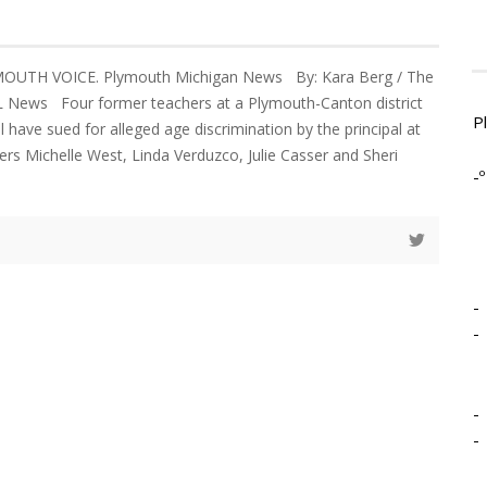
YMOUTH VOICE. Plymouth Michigan News By: Kara Berg / The
 News Four former teachers at a Plymouth-Canton district
P
 have sued for alleged age discrimination by the principal at
ers Michelle West, Linda Verduzco, Julie Casser and Sheri
-º
-
-
-
-