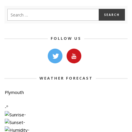
FOLLOW US
WEATHER FORECAST
Plymouth
-º
-
-
-