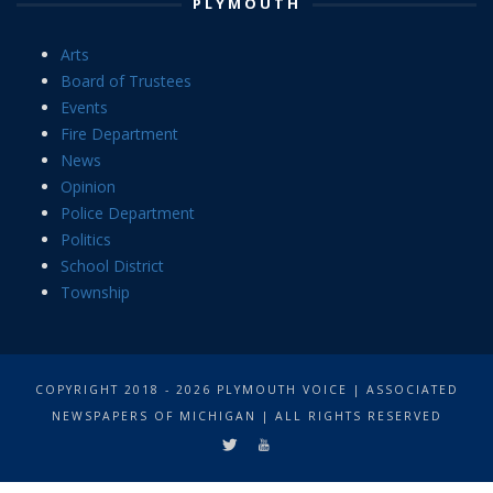
PLYMOUTH
Arts
Board of Trustees
Events
Fire Department
News
Opinion
Police Department
Politics
School District
Township
COPYRIGHT 2018 - 2026 PLYMOUTH VOICE | ASSOCIATED
NEWSPAPERS OF MICHIGAN | ALL RIGHTS RESERVED