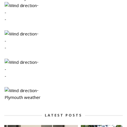
-
-
-
-
-
-
-
-
-
-
Plymouth weather
LATEST POSTS