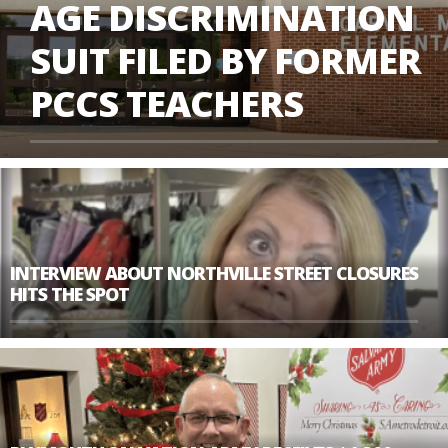
AGE DISCRIMINATION
SUIT FILED BY FORMER
PCCS TEACHERS
INTERVIEW ABOUT NORTHVILLE STREET CLOSURES
HITS THE SPOT