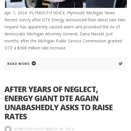
Apr. 1, 2024 PLYMOUTH VOICE. Plymouth Michigan News
Recent outcry after DTE Energy announced their latest rate hike
request has apparently caused alarm and provoked the ire of
democratic Michigan Attorney General, Dana Nessel. Just
months after the Michigan Public Service Commission granted
DTE a $368 million rate increase
READ MORE
AFTER YEARS OF NEGLECT,
ENERGY GIANT DTE AGAIN
UNABASHEDLY ASKS TO RAISE
RATES
PLYMOUTH VOICE
MARCH 29, 2024