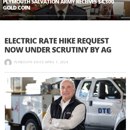
PLYMOUTH SALVATION ARMY RECEIVES $4,300
GOLD COIN
ELECTRIC RATE HIKE REQUEST
NOW UNDER SCRUTINY BY AG
PLYMOUTH VOICE
APRIL 1, 2024