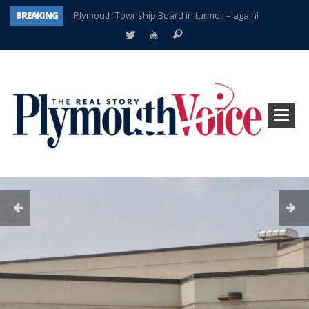
BREAKING
Plymouth Township Board in turmoil – again!
A tale of one city split apart – Historic Northville
Age discrimination suit filed by former PCCS teachers
Interview about Northville street closures hits the spot
Plymouth Salvation Army receives $4,300 gold coin
There’s nothing like Plymouth at Christmas time
Township officer chooses optimism after frightening diagnosis
How Plymouth Voice has preserved more than a decade of local history