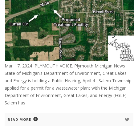
Mar. 17, 2024 PLYMOUTH VOICE. Plymouth Michigan News
State of Michigan’s Department of Environment, Great Lakes
and Energy is holding a Public Hearing, April 4 Salem Township
applied for a permit for a wastewater plant with the Michigan
Department of Environment, Great Lakes, and Energy (EGLE).
Salem has
READ MORE