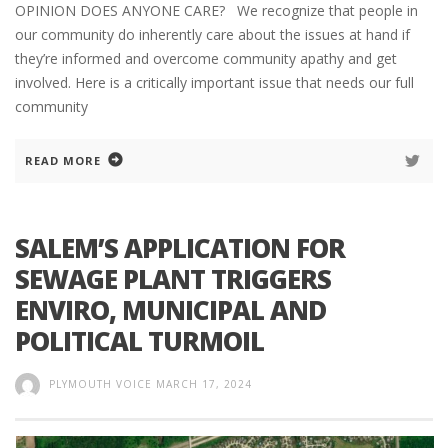
OPINION DOES ANYONE CARE? We recognize that people in
our community do inherently care about the issues at hand if
they’re informed and overcome community apathy and get
involved. Here is a critically important issue that needs our full
community
READ MORE
SALEM’S APPLICATION FOR
SEWAGE PLANT TRIGGERS
ENVIRO, MUNICIPAL AND
POLITICAL TURMOIL
PLYMOUTH VOICE
MARCH 17, 2024