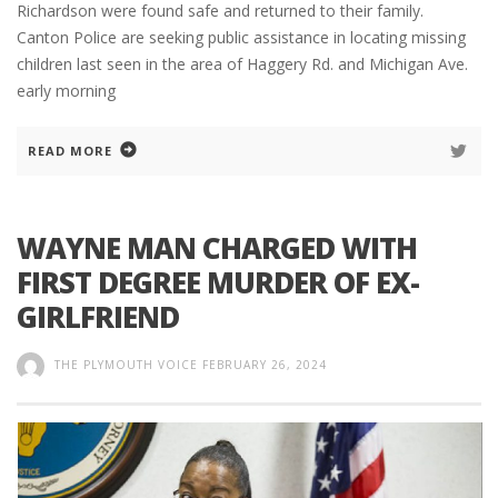
Richardson were found safe and returned to their family.
Canton Police are seeking public assistance in locating missing
children last seen in the area of Haggery Rd. and Michigan Ave.
early morning
READ MORE
WAYNE MAN CHARGED WITH
FIRST DEGREE MURDER OF EX-
GIRLFRIEND
THE PLYMOUTH VOICE
FEBRUARY 26, 2024