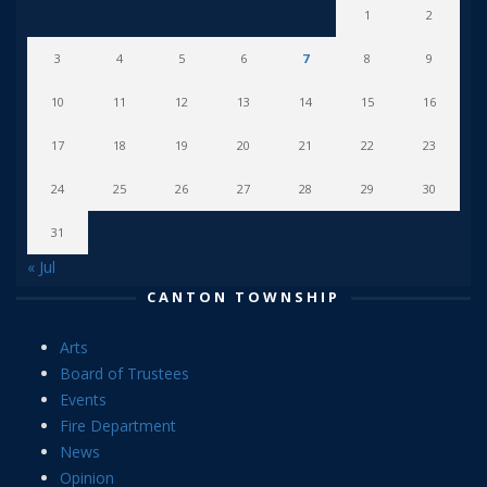
1
2
3
4
5
6
7
8
9
10
11
12
13
14
15
16
17
18
19
20
21
22
23
24
25
26
27
28
29
30
31
« Jul
CANTON TOWNSHIP
Arts
Board of Trustees
Events
Fire Department
News
Opinion