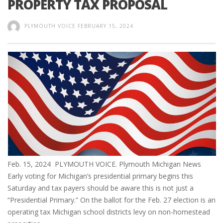
PROPERTY TAX PROPOSAL
PLYMOUTH VOICE
FEBRUARY 15, 2024
Feb. 15, 2024 PLYMOUTH VOICE. Plymouth Michigan News
Early voting for Michigan’s presidential primary begins this
Saturday and tax payers should be aware this is not just a
“Presidential Primary.” On the ballot for the Feb. 27 election is an
operating tax Michigan school districts levy on non-homestead