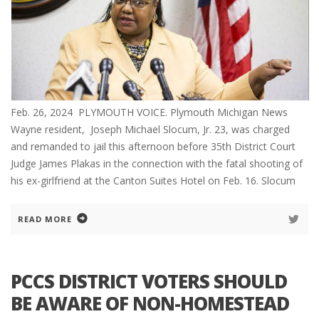
Feb. 26, 2024 PLYMOUTH VOICE. Plymouth Michigan News
Wayne resident, Joseph Michael Slocum, Jr. 23, was charged
and remanded to jail this afternoon before 35th District Court
Judge James Plakas in the connection with the fatal shooting of
his ex-girlfriend at the Canton Suites Hotel on Feb. 16. Slocum
READ MORE
PCCS DISTRICT VOTERS SHOULD
BE AWARE OF NON-HOMESTEAD