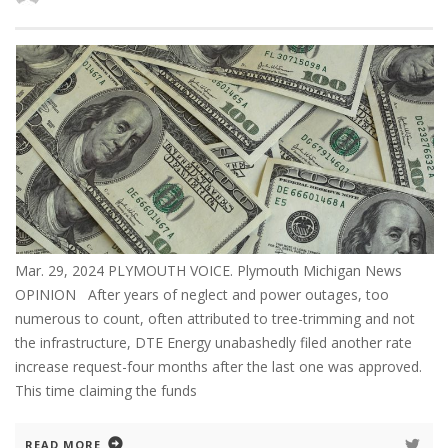
Mar. 29, 2024 PLYMOUTH VOICE. Plymouth Michigan News
OPINION After years of neglect and power outages, too
numerous to count, often attributed to tree-trimming and not
the infrastructure, DTE Energy unabashedly filed another rate
increase request-four months after the last one was approved.
This time claiming the funds
READ MORE