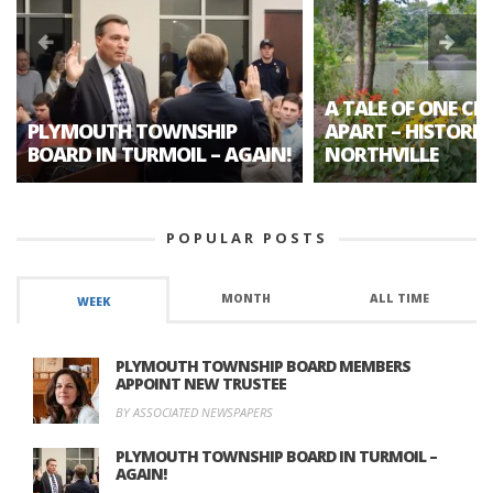
A TALE OF ONE CIT
PLYMOUTH TOWNSHIP
APART – HISTORIC
BOARD IN TURMOIL – AGAIN!
NORTHVILLE
POPULAR POSTS
MONTH
ALL TIME
WEEK
PLYMOUTH TOWNSHIP BOARD MEMBERS
APPOINT NEW TRUSTEE
BY ASSOCIATED NEWSPAPERS
PLYMOUTH TOWNSHIP BOARD IN TURMOIL –
AGAIN!