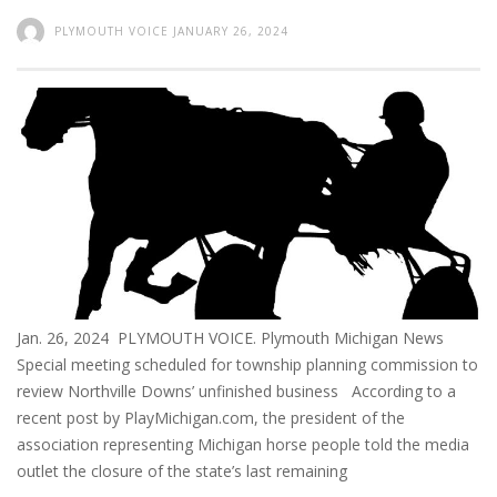
PLYMOUTH VOICE
JANUARY 26, 2024
Jan. 26, 2024 PLYMOUTH VOICE. Plymouth Michigan News
Special meeting scheduled for township planning commission to
review Northville Downs’ unfinished business According to a
recent post by PlayMichigan.com, the president of the
association representing Michigan horse people told the media
outlet the closure of the state’s last remaining