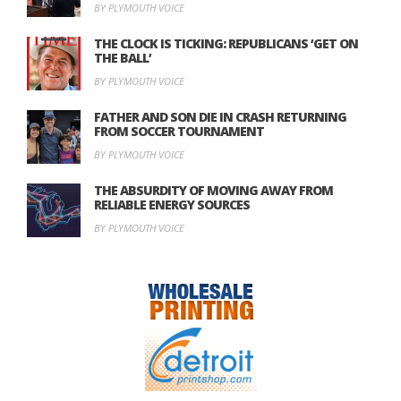
BY PLYMOUTH VOICE
THE CLOCK IS TICKING: REPUBLICANS ‘GET ON
THE BALL’
BY PLYMOUTH VOICE
FATHER AND SON DIE IN CRASH RETURNING
FROM SOCCER TOURNAMENT
BY PLYMOUTH VOICE
THE ABSURDITY OF MOVING AWAY FROM
RELIABLE ENERGY SOURCES
BY PLYMOUTH VOICE