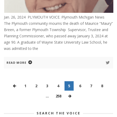
Jan. 26, 2024 PLYMOUTH VOICE. Plymouth Michigan News
The Plymouth community mourns the death of Maurice “Maury”
Breen, a former Plymouth Township Supervisor, Trustee and
Planning Commissioner, who passed away January 3, 2024 at
age 90. A graduate of Wayne State University Law School, he
was admitted to the
READ MORE
1
2
3
4
5
6
7
8
…
258
SEARCH THE VOICE