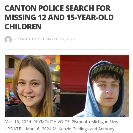
CANTON POLICE SEARCH FOR
MISSING 12 AND 15-YEAR-OLD
CHILDREN
PLYMOUTH VOICE
MARCH 15, 2024
Mar. 15, 2024 PLYMOUTH VOICE. Plymouth Michigan News
UPDATE Mar 16, 2024 McKenzie Giddings and Anthony