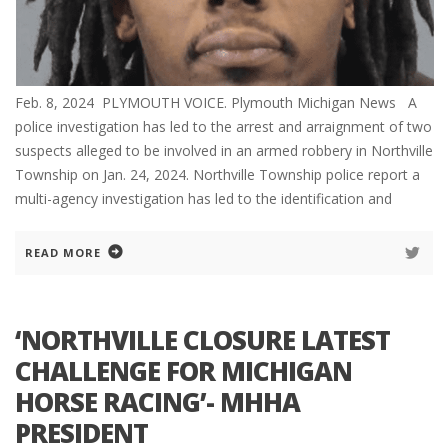
Feb. 8, 2024 PLYMOUTH VOICE. Plymouth Michigan News A
police investigation has led to the arrest and arraignment of two
suspects alleged to be involved in an armed robbery in Northville
Township on Jan. 24, 2024. Northville Township police report a
multi-agency investigation has led to the identification and
READ MORE
‘NORTHVILLE CLOSURE LATEST
CHALLENGE FOR MICHIGAN
HORSE RACING’- MHHA
PRESIDENT