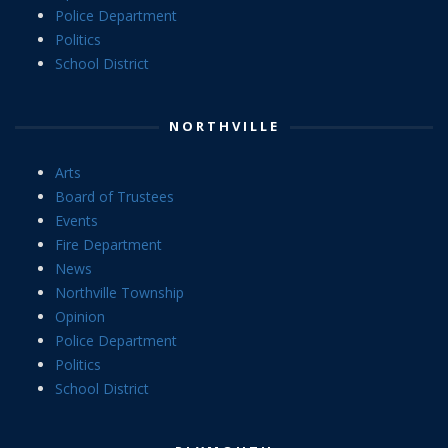
Police Department
Politics
School District
NORTHVILLE
Arts
Board of Trustees
Events
Fire Department
News
Northville Township
Opinion
Police Department
Politics
School District