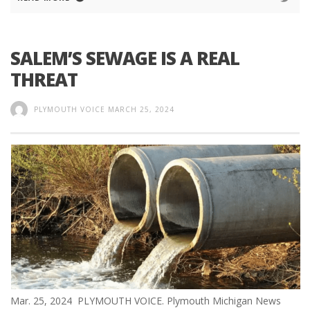
SALEM’S SEWAGE IS A REAL
THREAT
PLYMOUTH VOICE
MARCH 25, 2024
Mar. 25, 2024 PLYMOUTH VOICE. Plymouth Michigan News