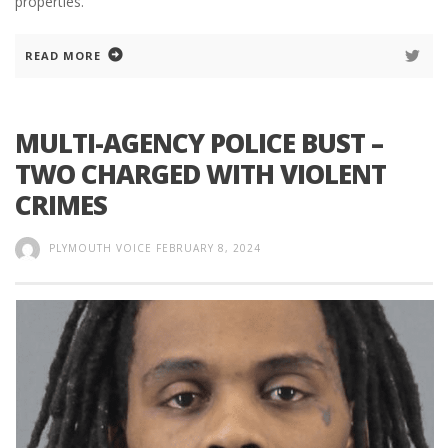
properties.
READ MORE
MULTI-AGENCY POLICE BUST –
TWO CHARGED WITH VIOLENT
CRIMES
PLYMOUTH VOICE
FEBRUARY 8, 2024