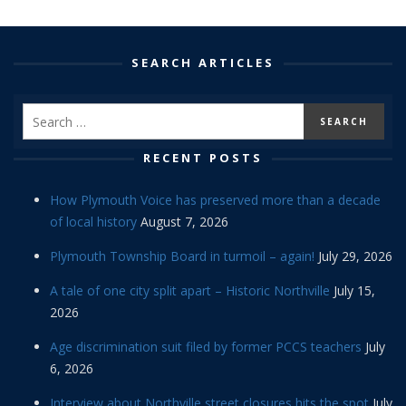
SEARCH ARTICLES
RECENT POSTS
How Plymouth Voice has preserved more than a decade
of local history
August 7, 2026
Plymouth Township Board in turmoil – again!
July 29, 2026
A tale of one city split apart – Historic Northville
July 15,
2026
Age discrimination suit filed by former PCCS teachers
July
6, 2026
Interview about Northville street closures hits the spot
July