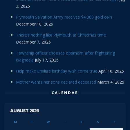
3, 2026
Plymouth Salvation Army receives $4,300 gold coin
December 18, 2025
There’s nothing like Plymouth at Christmas time
December 7, 2025
Township officer chooses optimism after frightening
diagnosis
July 17, 2025
Help make Emilia’s birthday wish come true
April 16, 2025
Mother wants her sons declared deceased
March 4, 2025
CALENDAR
AUGUST 2026
M
T
W
T
F
S
S