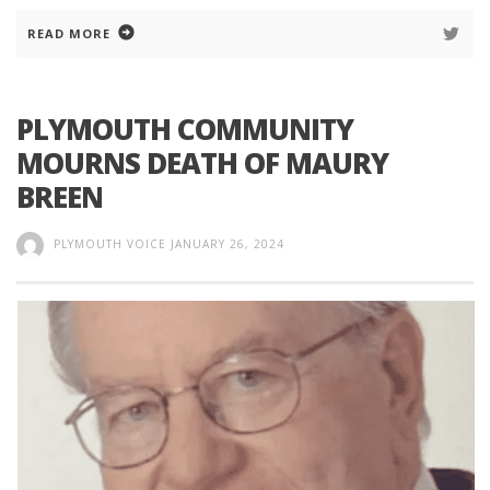
READ MORE
PLYMOUTH COMMUNITY
MOURNS DEATH OF MAURY
BREEN
PLYMOUTH VOICE
JANUARY 26, 2024