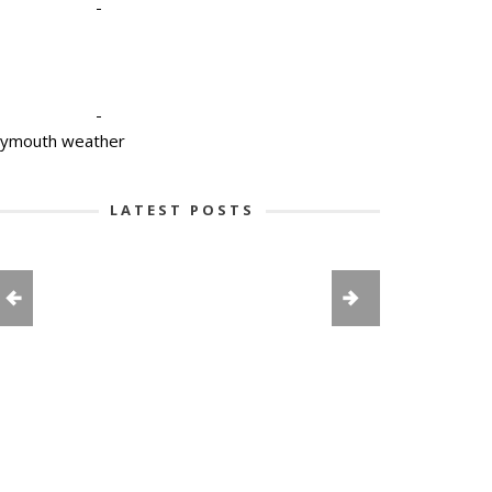
-
-
lymouth weather
LATEST POSTS