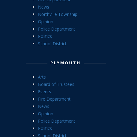
News
Northville Township
Opinion
Police Department
Politics
School District
PLYMOUTH
Arts
Board of Trustees
Events
Fire Department
News
Opinion
Police Department
Politics
School District