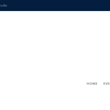
hville
CCS teachers
hits the spot
gold coin
s time
frightening diagnosis
ue
in!
HOME
EV