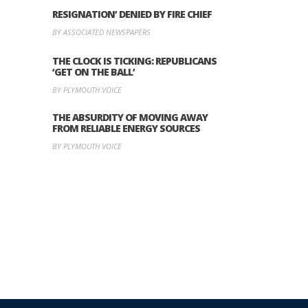
RESIGNATION’ DENIED BY FIRE CHIEF
BY ASSOCIATED NEWSPAPERS
THE CLOCK IS TICKING: REPUBLICANS
‘GET ON THE BALL’
BY PLYMOUTH VOICE
THE ABSURDITY OF MOVING AWAY
FROM RELIABLE ENERGY SOURCES
BY PLYMOUTH VOICE