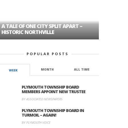
A TALE OF ONE CITY SPLIT APART –
AGE DISC
HISTORIC NORTHVILLE
FORMER P
POPULAR POSTS
MONTH
ALL TIME
WEEK
PLYMOUTH TOWNSHIP BOARD
MEMBERS APPOINT NEW TRUSTEE
BY ASSOCIATED NEWSPAPERS
PLYMOUTH TOWNSHIP BOARD IN
TURMOIL – AGAIN!
BY PLYMOUTH VOICE