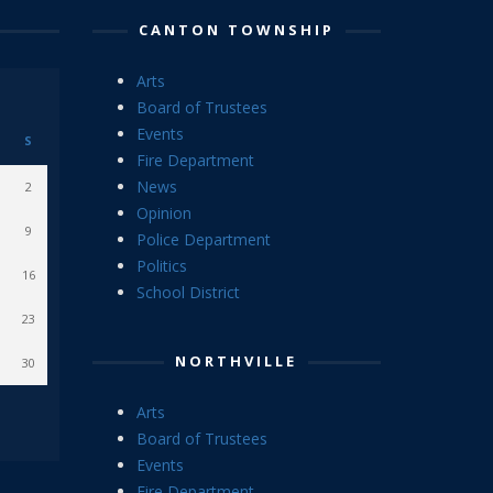
CANTON TOWNSHIP
Arts
Board of Trustees
Events
S
Fire Department
News
2
Opinion
9
Police Department
Politics
16
School District
23
NORTHVILLE
30
Arts
Board of Trustees
Events
Fire Department