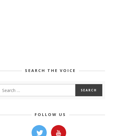
SEARCH THE VOICE
FOLLOW US