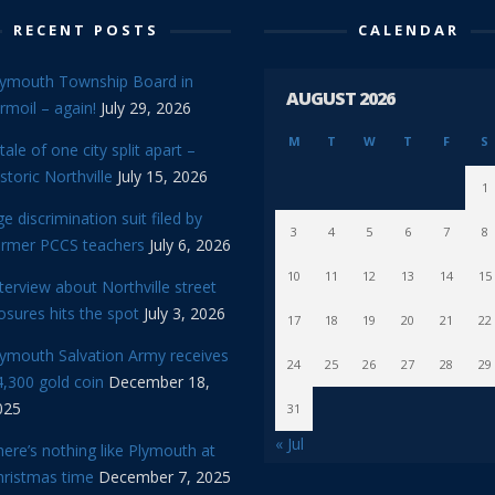
RECENT POSTS
CALENDAR
lymouth Township Board in
AUGUST 2026
rmoil – again!
July 29, 2026
M
T
W
T
F
S
tale of one city split apart –
storic Northville
July 15, 2026
1
e discrimination suit filed by
3
4
5
6
7
8
ormer PCCS teachers
July 6, 2026
10
11
12
13
14
15
terview about Northville street
osures hits the spot
July 3, 2026
17
18
19
20
21
22
lymouth Salvation Army receives
24
25
26
27
28
29
,300 gold coin
December 18,
025
31
« Jul
ere’s nothing like Plymouth at
hristmas time
December 7, 2025