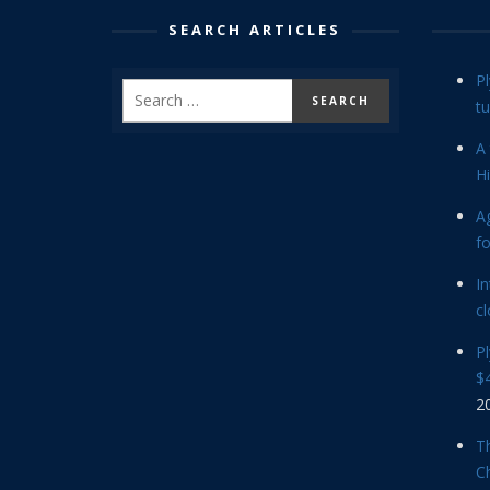
SEARCH ARTICLES
P
tu
A 
Hi
Ag
f
In
cl
P
$4
2
Th
C