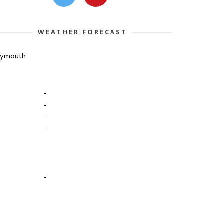
WEATHER FORECAST
lymouth
-
-
-
-
-