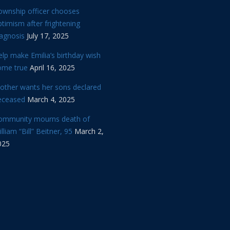
ownship officer chooses
timism after frightening
iagnosis
July 17, 2025
lp make Emilia’s birthday wish
ome true
April 16, 2025
other wants her sons declared
eceased
March 4, 2025
ommunity mourns death of
lliam “Bill” Beitner, 95
March 2,
025