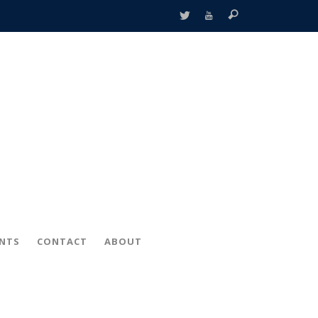
ENTS
CONTACT
ABOUT