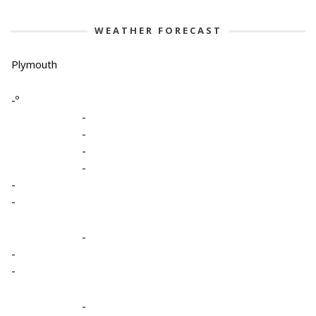
WEATHER FORECAST
Plymouth
-º
-
-
-
-
-
-
-
-
-
-