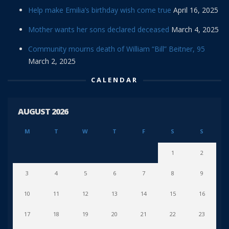
Help make Emilia’s birthday wish come true
April 16, 2025
Mother wants her sons declared deceased
March 4, 2025
Community mourns death of William “Bill” Beitner, 95
March 2, 2025
CALENDAR
AUGUST 2026
M
T
W
T
F
S
S
1
2
3
4
5
6
7
8
9
10
11
12
13
14
15
16
17
18
19
20
21
22
23