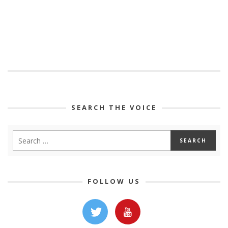
SEARCH THE VOICE
FOLLOW US