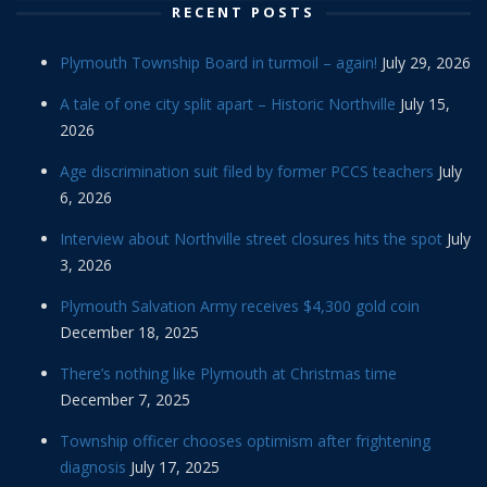
RECENT POSTS
Plymouth Township Board in turmoil – again!
July 29, 2026
A tale of one city split apart – Historic Northville
July 15,
2026
Age discrimination suit filed by former PCCS teachers
July
6, 2026
Interview about Northville street closures hits the spot
July
3, 2026
Plymouth Salvation Army receives $4,300 gold coin
December 18, 2025
There’s nothing like Plymouth at Christmas time
December 7, 2025
Township officer chooses optimism after frightening
diagnosis
July 17, 2025