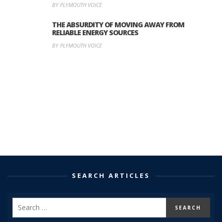
BY PLYMOUTH VOICE
THE ABSURDITY OF MOVING AWAY FROM
RELIABLE ENERGY SOURCES
BY PLYMOUTH VOICE
SEARCH ARTICLES