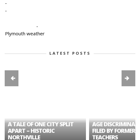
-
-
-
Plymouth weather
LATEST POSTS
A TALE OF ONE CITY SPLIT
AGE DISCRIMINAT
APART – HISTORIC
FILED BY FORMER 
NORTHVILLE
TEACHERS