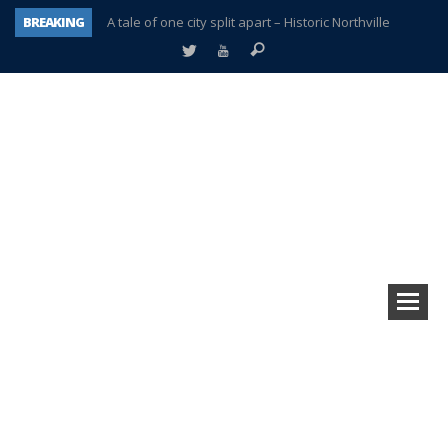
BREAKING
A tale of one city split apart – Historic Northville
Age discrimination suit filed by former PCCS teachers
Interview about Northville street closures hits the spot
Plymouth Salvation Army receives $4,300 gold coin
There’s nothing like Plymouth at Christmas time
Township officer chooses optimism after frightening diagnosis
Help make Emilia’s birthday wish come true
Plymouth Township Board in turmoil – again!