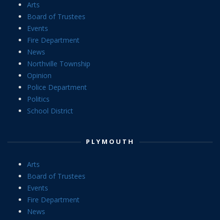
Arts
Board of Trustees
Events
Fire Department
News
Northville Township
Opinion
Police Department
Politics
School District
PLYMOUTH
Arts
Board of Trustees
Events
Fire Department
News