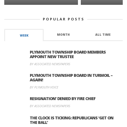
POPULAR POSTS
MONTH
ALL TIME
WEEK
PLYMOUTH TOWNSHIP BOARD MEMBERS
APPOINT NEW TRUSTEE
BY ASSOCIATED NEWSPAPERS
PLYMOUTH TOWNSHIP BOARD IN TURMOIL –
AGAIN!
BY PLYMOUTH VOICE
RESIGNATION’ DENIED BY FIRE CHIEF
BY ASSOCIATED NEWSPAPERS
THE CLOCK IS TICKING: REPUBLICANS ‘GET ON
THE BALL’