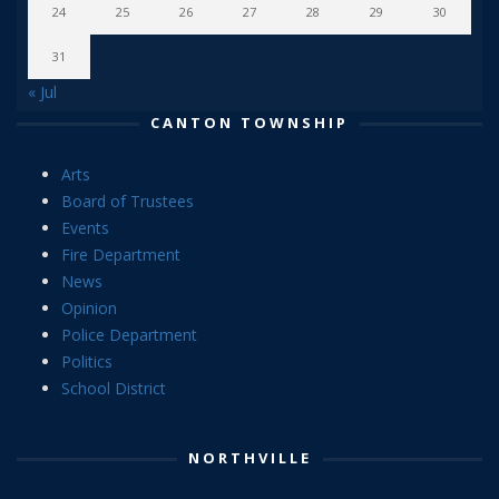
24
25
26
27
28
29
30
31
« Jul
CANTON TOWNSHIP
Arts
Board of Trustees
Events
Fire Department
News
Opinion
Police Department
Politics
School District
NORTHVILLE