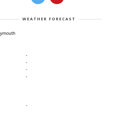
WEATHER FORECAST
lymouth
-
-
-
-
-