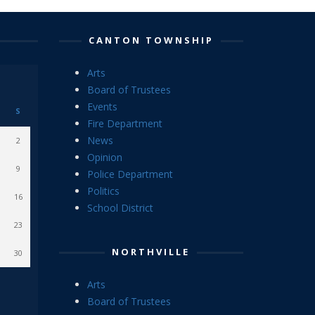
CANTON TOWNSHIP
Arts
Board of Trustees
Events
S
Fire Department
News
2
Opinion
9
Police Department
Politics
16
School District
23
NORTHVILLE
30
Arts
Board of Trustees