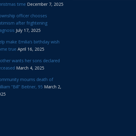
hristmas time
December 7, 2025
ownship officer chooses
timism after frightening
iagnosis
July 17, 2025
lp make Emilia’s birthday wish
ome true
April 16, 2025
other wants her sons declared
eceased
March 4, 2025
ommunity mourns death of
lliam “Bill” Beitner, 95
March 2,
025