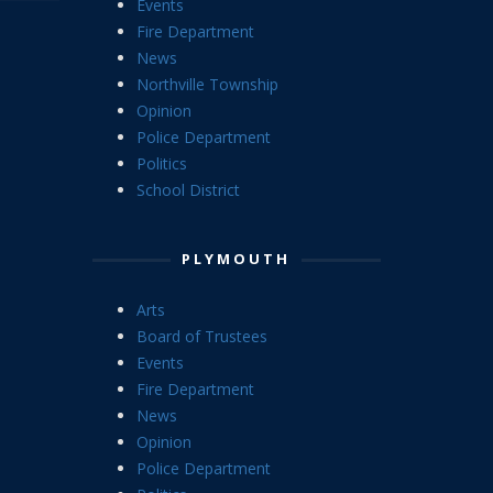
Events
Fire Department
News
Northville Township
Opinion
Police Department
Politics
School District
PLYMOUTH
Arts
Board of Trustees
Events
Fire Department
News
Opinion
Police Department