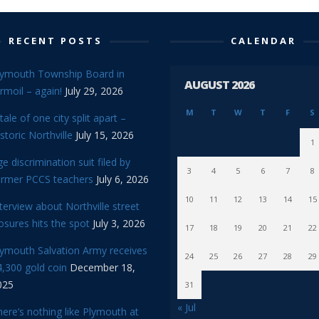
RECENT POSTS
CALENDAR
lymouth Township Board in
AUGUST 2026
rmoil – again!
July 29, 2026
M
T
W
T
F
S
tale of one city split apart –
storic Northville
July 15, 2026
1
e discrimination suit filed by
3
4
5
6
7
8
ormer PCCS teachers
July 6, 2026
10
11
12
13
14
15
terview about Northville street
osures hits the spot
July 3, 2026
17
18
19
20
21
22
lymouth Salvation Army receives
24
25
26
27
28
29
,300 gold coin
December 18,
025
31
« Jul
ere’s nothing like Plymouth at