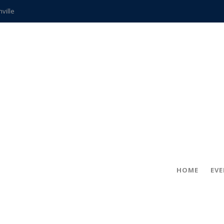
hville
CCS teachers
hits the spot
gold coin
s time
frightening diagnosis
ue
in!
HOME
EV