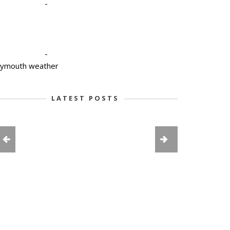
-
-
lymouth weather
LATEST POSTS