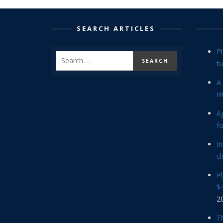
SEARCH ARTICLES
P
tu
A 
Hi
Ag
f
In
cl
P
$4
2
Th