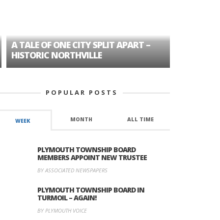
A TALE OF ONE CITY SPLIT APART –
AGE DISC
HISTORIC NORTHVILLE
FORMER P
POPULAR POSTS
MONTH
ALL TIME
WEEK
PLYMOUTH TOWNSHIP BOARD
MEMBERS APPOINT NEW TRUSTEE
BY ASSOCIATED NEWSPAPERS
PLYMOUTH TOWNSHIP BOARD IN
TURMOIL – AGAIN!
BY PLYMOUTH VOICE