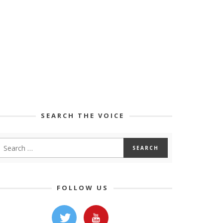
SEARCH THE VOICE
FOLLOW US