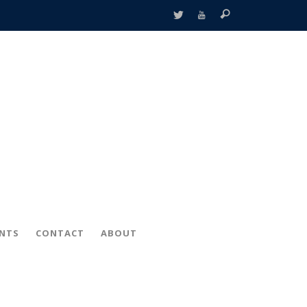
ENTS
CONTACT
ABOUT