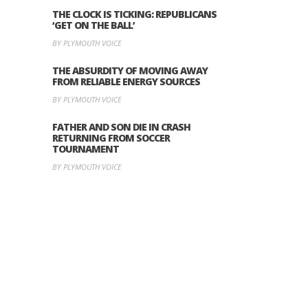
THE CLOCK IS TICKING: REPUBLICANS
‘GET ON THE BALL’
BY PLYMOUTH VOICE
THE ABSURDITY OF MOVING AWAY
FROM RELIABLE ENERGY SOURCES
BY PLYMOUTH VOICE
FATHER AND SON DIE IN CRASH
RETURNING FROM SOCCER
TOURNAMENT
BY PLYMOUTH VOICE