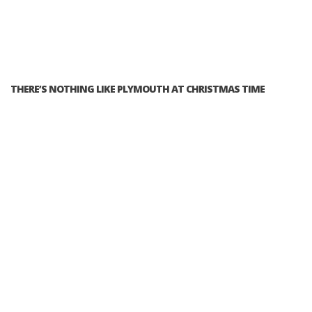
THERE’S NOTHING LIKE PLYMOUTH AT CHRISTMAS TIME