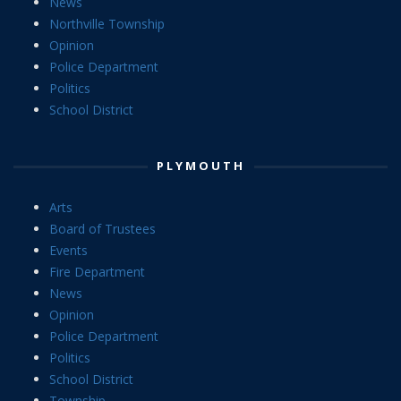
News
Northville Township
Opinion
Police Department
Politics
School District
PLYMOUTH
Arts
Board of Trustees
Events
Fire Department
News
Opinion
Police Department
Politics
School District
Township