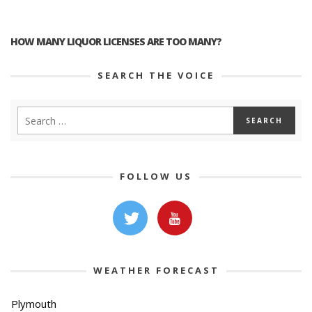
HOW MANY LIQUOR LICENSES ARE TOO MANY?
SEARCH THE VOICE
FOLLOW US
WEATHER FORECAST
Plymouth