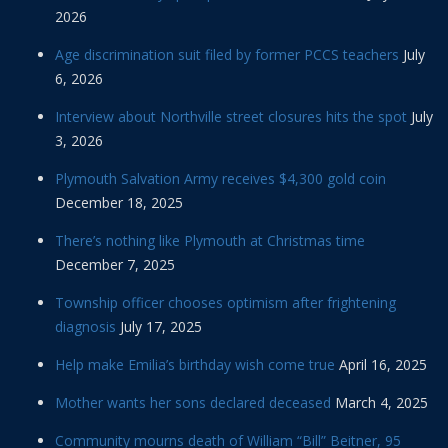
2026
Age discrimination suit filed by former PCCS teachers
July
6, 2026
Interview about Northville street closures hits the spot
July
3, 2026
Plymouth Salvation Army receives $4,300 gold coin
December 18, 2025
There’s nothing like Plymouth at Christmas time
December 7, 2025
Township officer chooses optimism after frightening
diagnosis
July 17, 2025
Help make Emilia’s birthday wish come true
April 16, 2025
Mother wants her sons declared deceased
March 4, 2025
Community mourns death of William “Bill” Beitner, 95