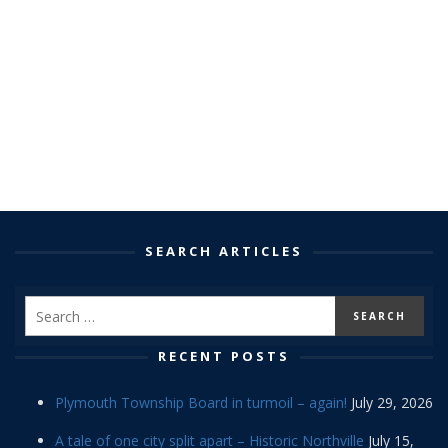
SEARCH ARTICLES
RECENT POSTS
Plymouth Township Board in turmoil – again!
July 29, 2026
A tale of one city split apart – Historic Northville
July 15,