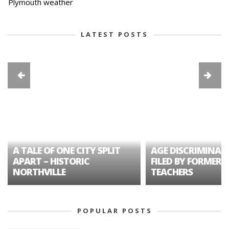
Plymouth weather
LATEST POSTS
A TALE OF ONE CITY SPLIT
AGE DISCRIMINAT
APART – HISTORIC
FILED BY FORMER 
NORTHVILLE
TEACHERS
POPULAR POSTS