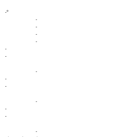
-º
-
-
-
-
-
-
-
-
-
-
-
-
-