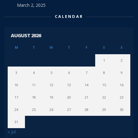
March 2, 2025
CALENDAR
AUGUST 2026
M
T
W
T
F
S
S
1
2
3
4
5
6
7
8
9
10
11
12
13
14
15
16
17
18
19
20
21
22
23
24
25
26
27
28
29
30
31
« Jul