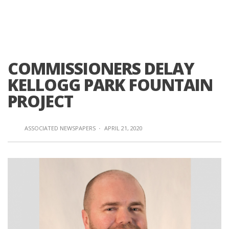
COMMISSIONERS DELAY
KELLOGG PARK FOUNTAIN
PROJECT
ASSOCIATED NEWSPAPERS
·
APRIL 21, 2020