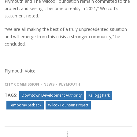
Plymouth and The Wilcox Foundation remain committed to the
project, and seeing it become a reality in 2021,” Wolcott’s
statement noted.
“We are all making the best of a truly unprecedented situation
and will emerge from this crisis a stronger community,” he
concluded.
Plymouth Voice.
CITY COMMISSION
NEWS
PLYMOUTH
TAGS:
Downtown Development Authority
Kellogg Park
Temporay Setback
Wilcox Fountain Project