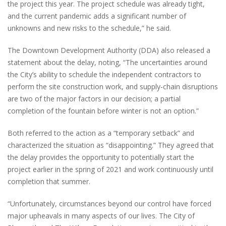
the project this year. The project schedule was already tight,
and the current pandemic adds a significant number of
unknowns and new risks to the schedule,” he said.
The Downtown Development Authority (DDA) also released a
statement about the delay, noting, “The uncertainties around
the City’s ability to schedule the independent contractors to
perform the site construction work, and supply-chain disruptions
are two of the major factors in our decision; a partial
completion of the fountain before winter is not an option.”
Both referred to the action as a “temporary setback” and
characterized the situation as “disappointing.” They agreed that
the delay provides the opportunity to potentially start the
project earlier in the spring of 2021 and work continuously until
completion that summer.
“Unfortunately, circumstances beyond our control have forced
major upheavals in many aspects of our lives. The City of