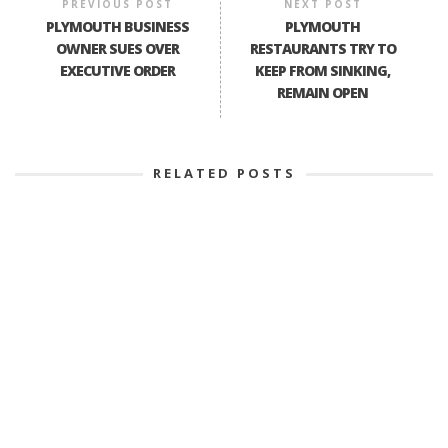
PREVIOUS POST
NEXT POST
PLYMOUTH BUSINESS
PLYMOUTH
OWNER SUES OVER
RESTAURANTS TRY TO
EXECUTIVE ORDER
KEEP FROM SINKING,
REMAIN OPEN
RELATED POSTS