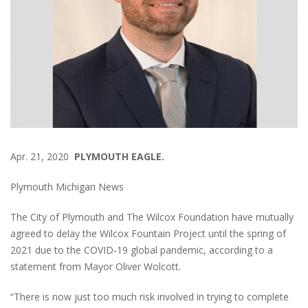
Apr. 21, 2020
PLYMOUTH EAGLE.
Plymouth Michigan News
The City of Plymouth and The Wilcox Foundation have mutually
agreed to delay the Wilcox Fountain Project until the spring of
2021 due to the COVID-19 global pandemic, according to a
statement from Mayor Oliver Wolcott.
“There is now just too much risk involved in trying to complete