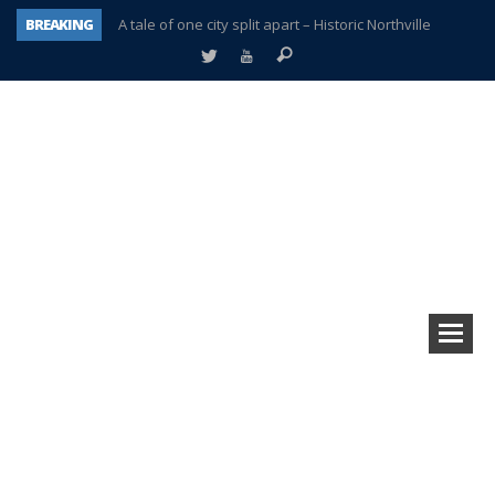
BREAKING
A tale of one city split apart – Historic Northville
Age discrimination suit filed by former PCCS teachers
Interview about Northville street closures hits the spot
Plymouth Salvation Army receives $4,300 gold coin
There’s nothing like Plymouth at Christmas time
Township officer chooses optimism after frightening diagnosis
Help make Emilia’s birthday wish come true
Plymouth Township Board in turmoil – again!