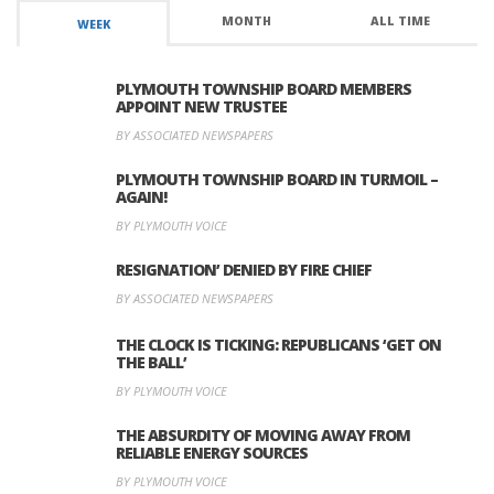
MONTH
ALL TIME
WEEK
PLYMOUTH TOWNSHIP BOARD MEMBERS
APPOINT NEW TRUSTEE
BY ASSOCIATED NEWSPAPERS
PLYMOUTH TOWNSHIP BOARD IN TURMOIL –
AGAIN!
BY PLYMOUTH VOICE
RESIGNATION’ DENIED BY FIRE CHIEF
BY ASSOCIATED NEWSPAPERS
THE CLOCK IS TICKING: REPUBLICANS ‘GET ON
THE BALL’
BY PLYMOUTH VOICE
THE ABSURDITY OF MOVING AWAY FROM
RELIABLE ENERGY SOURCES
BY PLYMOUTH VOICE