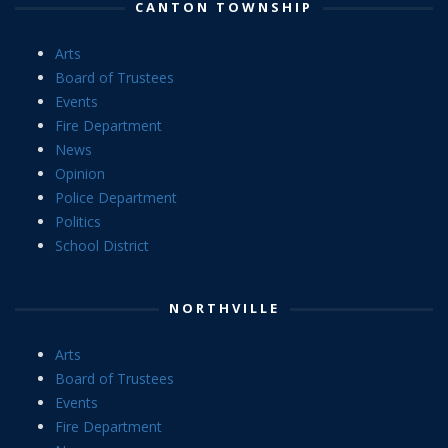
CANTON TOWNSHIP
Arts
Board of Trustees
Events
Fire Department
News
Opinion
Police Department
Politics
School District
NORTHVILLE
Arts
Board of Trustees
Events
Fire Department