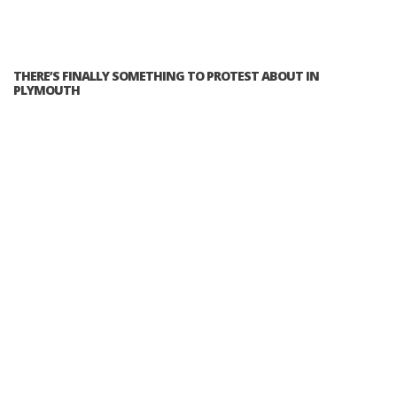
THERE’S FINALLY SOMETHING TO PROTEST ABOUT IN
PLYMOUTH