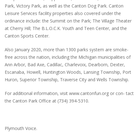
Park, Victory Park, as well as the Canton Dog Park. Canton
Leisure Services facility properties also covered under the
ordinance include: the Summit on the Park; The Village Theater
at Cherry Hill; The B.L.O.C.K. Youth and Teen Center, and the
Canton Sports Center.
Also January 2020, more than 1300 parks system are smoke-
free across the nation, including the Michigan municipalities of
Ann Arbor, Bad Axe, Cadillac, Charlevoix, Dearborn, Dexter,
Escanaba, Howell, Huntington Woods, Lansing Township, Port
Huron, Superior Township, Traverse City and Wells Township.
For additional information, visit www.cantonfun.org or con- tact
the Canton Park Office at (734) 394-5310.
Plymouth Voice.