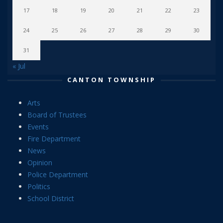
17
18
19
20
21
22
23
24
25
26
27
28
29
30
31
« Jul
CANTON TOWNSHIP
Arts
Board of Trustees
Events
Fire Department
News
Opinion
Police Department
Politics
School District