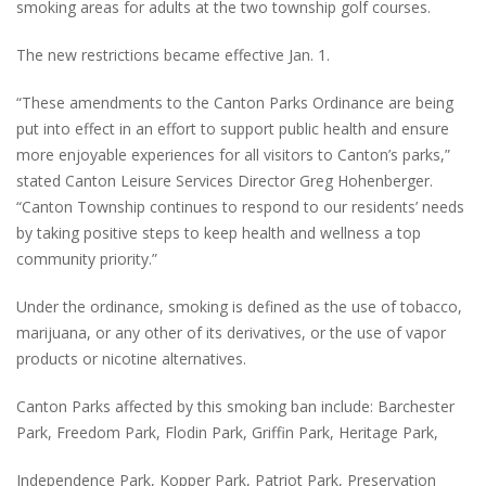
smoking areas for adults at the two township golf courses.
The new restrictions became effective Jan. 1.
“These amendments to the Canton Parks Ordinance are being
put into effect in an effort to support public health and ensure
more enjoyable experiences for all visitors to Canton’s parks,”
stated Canton Leisure Services Director Greg Hohenberger.
“Canton Township continues to respond to our residents’ needs
by taking positive steps to keep health and wellness a top
community priority.”
Under the ordinance, smoking is defined as the use of tobacco,
marijuana, or any other of its derivatives, or the use of vapor
products or nicotine alternatives.
Canton Parks affected by this smoking ban include: Barchester
Park, Freedom Park, Flodin Park, Griffin Park, Heritage Park,
Independence Park, Kopper Park, Patriot Park, Preservation