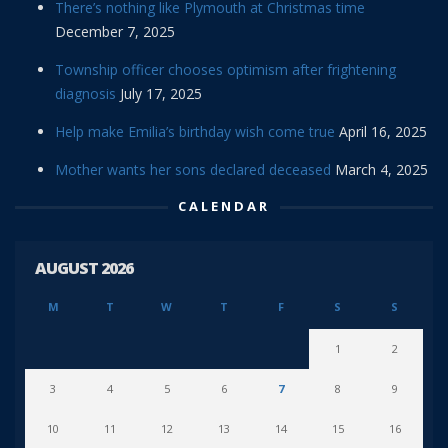
There’s nothing like Plymouth at Christmas time
December 7, 2025
Township officer chooses optimism after frightening
diagnosis
July 17, 2025
Help make Emilia’s birthday wish come true
April 16, 2025
Mother wants her sons declared deceased
March 4, 2025
CALENDAR
AUGUST 2026
M
T
W
T
F
S
S
1
2
3
4
5
6
7
8
9
10
11
12
13
14
15
16