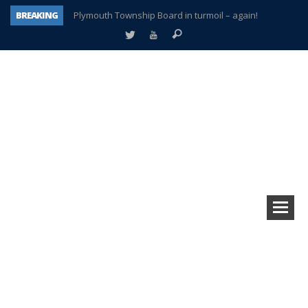
BREAKING
Plymouth Township Board in turmoil – again!
A tale of one city split apart – Historic Northville
Age discrimination suit filed by former PCCS teachers
Interview about Northville street closures hits the spot
Plymouth Salvation Army receives $4,300 gold coin
There’s nothing like Plymouth at Christmas time
Township officer chooses optimism after frightening diagnosis
How Plymouth Voice has preserved more than a decade of local history