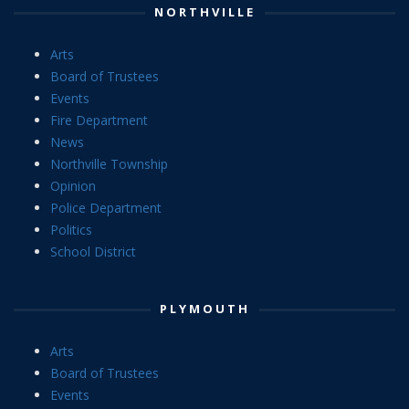
NORTHVILLE
Arts
Board of Trustees
Events
Fire Department
News
Northville Township
Opinion
Police Department
Politics
School District
PLYMOUTH
Arts
Board of Trustees
Events