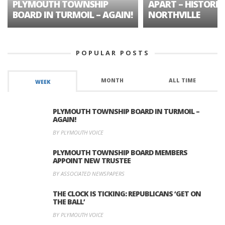
PLYMOUTH TOWNSHIP
APART – HISTORIC
BOARD IN TURMOIL – AGAIN!
NORTHVILLE
POPULAR POSTS
MONTH
ALL TIME
WEEK
PLYMOUTH TOWNSHIP BOARD IN TURMOIL –
AGAIN!
BY PLYMOUTH VOICE
PLYMOUTH TOWNSHIP BOARD MEMBERS
APPOINT NEW TRUSTEE
BY ASSOCIATED NEWSPAPERS
THE CLOCK IS TICKING: REPUBLICANS ‘GET ON
THE BALL’
BY PLYMOUTH VOICE