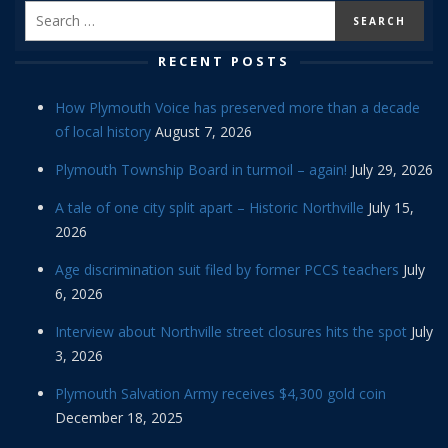
RECENT POSTS
How Plymouth Voice has preserved more than a decade
of local history
August 7, 2026
Plymouth Township Board in turmoil – again!
July 29, 2026
A tale of one city split apart – Historic Northville
July 15,
2026
Age discrimination suit filed by former PCCS teachers
July
6, 2026
Interview about Northville street closures hits the spot
July
3, 2026
Plymouth Salvation Army receives $4,300 gold coin
December 18, 2025