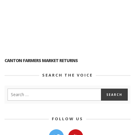
CANTON FARMERS MARKET RETURNS
SEARCH THE VOICE
FOLLOW US