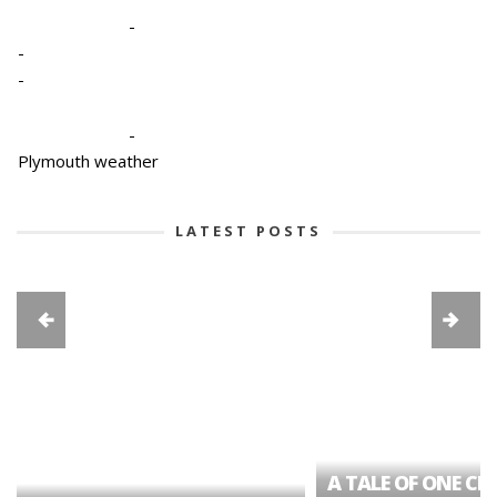
-
-
-
-
Plymouth weather
LATEST POSTS
A TALE OF ONE CIT