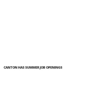
CANTON HAS SUMMER JOB OPENINGS