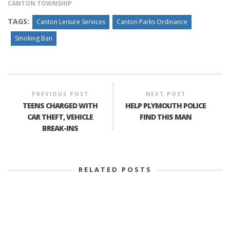
CANTON TOWNSHIP
TAGS:
Canton Leisure Services
Canton Parks Ordinance
Smoking Ban
PREVIOUS POST
NEXT POST
TEENS CHARGED WITH
HELP PLYMOUTH POLICE
CAR THEFT, VEHICLE
FIND THIS MAN
BREAK-INS
RELATED POSTS