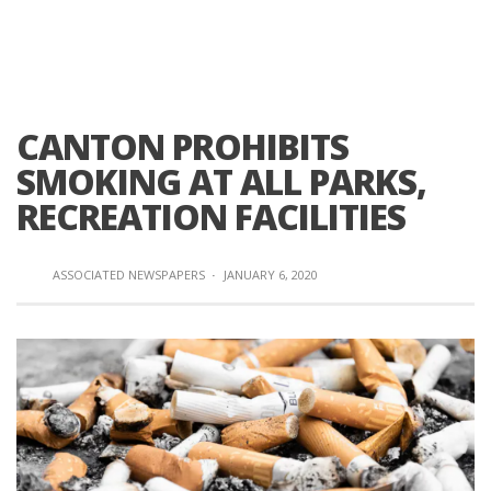
CANTON PROHIBITS
SMOKING AT ALL PARKS,
RECREATION FACILITIES
ASSOCIATED NEWSPAPERS
·
JANUARY 6, 2020