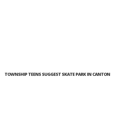
TOWNSHIP TEENS SUGGEST SKATE PARK IN CANTON