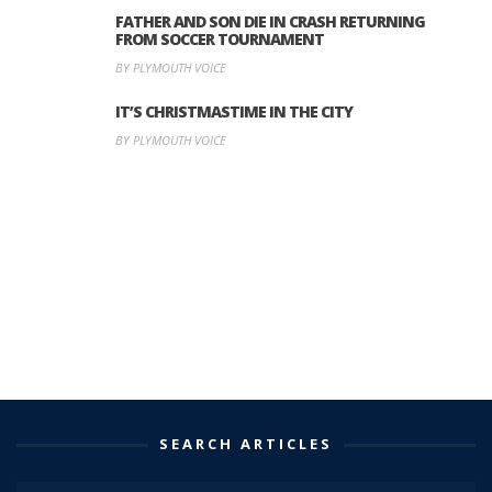
FATHER AND SON DIE IN CRASH RETURNING
FROM SOCCER TOURNAMENT
BY PLYMOUTH VOICE
IT’S CHRISTMASTIME IN THE CITY
BY PLYMOUTH VOICE
SEARCH ARTICLES