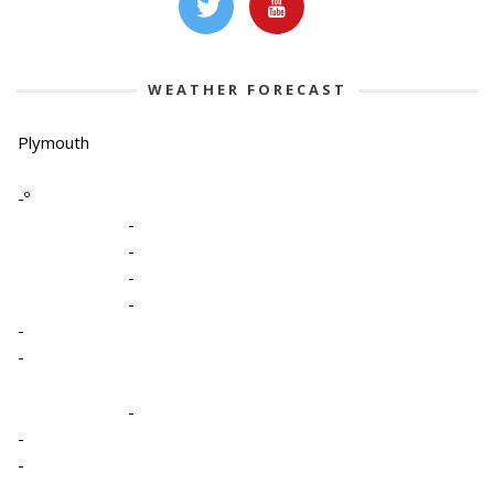
WEATHER FORECAST
Plymouth
-º
-
-
-
-
-
-
-
-
-