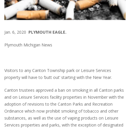
Jan. 6, 2020
PLYMOUTH EAGLE.
Plymouth Michigan News
Visitors to any Canton Township park or Leisure Services
property will have to ‘butt out’ starting with the New Year.
Canton trustees approved a ban on smoking in all Canton parks
and on Leisure Services facility properties in November with the
adoption of revisions to the Canton Parks and Recreation
Ordinance which now prohibit smoking of tobacco and other
substances, as well as the use of vaping products on Leisure
Services properties and parks, with the exception of designated