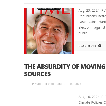
Aug. 23, 2024 
Republicans Bett
case against Harri
election—against 
public
READ MORE
THE ABSURDITY OF MOVING
SOURCES
PLYMOUTH VOICE
AUGUST 16, 2024
Aug. 16, 2024 P
Climate Policies 