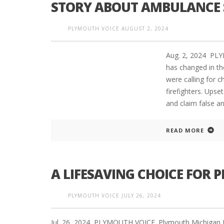
STORY ABOUT AMBULANCE S
PLYMOUTH VOICE
AUGUST 2, 2024
Aug. 2, 2024 PL
has changed in th
were calling for 
firefighters. Ups
and claim false an
READ MORE
A LIFESAVING CHOICE FOR
PLYMOUTH VOICE
JULY 26, 2024
Jul. 26, 2024 PLYMOUTH VOICE. Plymouth Michigan