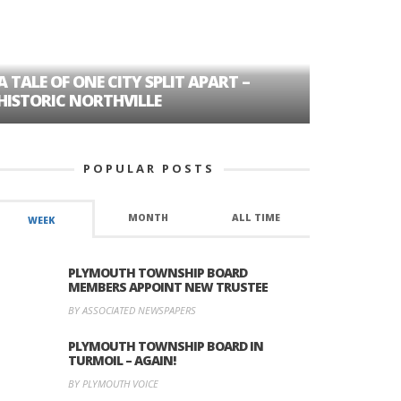
A TALE OF ONE CITY SPLIT APART –
AGE DISC
HISTORIC NORTHVILLE
FORMER P
POPULAR POSTS
MONTH
ALL TIME
WEEK
PLYMOUTH TOWNSHIP BOARD
MEMBERS APPOINT NEW TRUSTEE
BY ASSOCIATED NEWSPAPERS
PLYMOUTH TOWNSHIP BOARD IN
TURMOIL – AGAIN!
BY PLYMOUTH VOICE