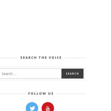
SEARCH THE VOICE
FOLLOW US