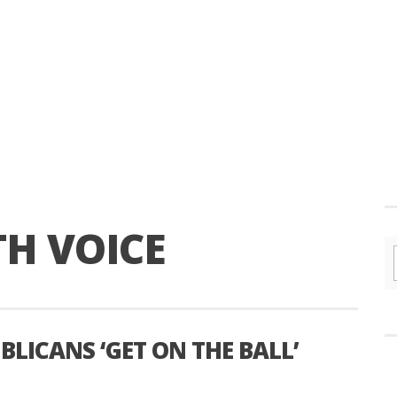
H VOICE
UBLICANS ‘GET ON THE BALL’