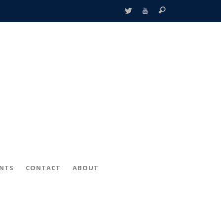
ENTS
CONTACT
ABOUT