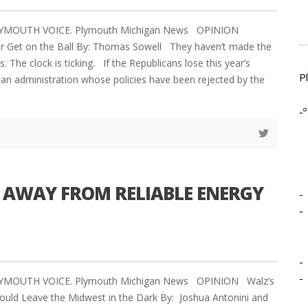
PLYMOUTH VOICE. Plymouth Michigan News OPINION
er Get on the Ball By: Thomas Sowell They haven’t made the
s. The clock is ticking. If the Republicans lose this year’s
P
an administration whose policies have been rejected by the
-º
 AWAY FROM RELIABLE ENERGY
-
-
-
-
LYMOUTH VOICE. Plymouth Michigan News OPINION Walz’s
Could Leave the Midwest in the Dark By: Joshua Antonini and