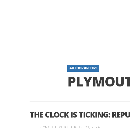
AUTHOR ARCHIVE
PLYMOUT
THE CLOCK IS TICKING: REP
PLYMOUTH VOICE
AUGUST 23, 2024