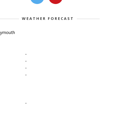
WEATHER FORECAST
lymouth
-
-
-
-
-