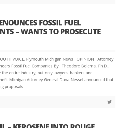
ENOUNCES FOSSIL FUEL
ENTS – WANTS TO PROSECUTE
YMOUTH VOICE. Plymouth Michigan News OPINION Attorney
mears Fossil Fuel Companies By: Theodore Bolema, Ph.D.,
 the entire industry, but only lawyers, bankers and
enefit Michigan Attorney General Dana Nessel announced that
ing proposals
L – KEROSENE INTO ROUGE