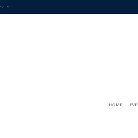
hville
CCS teachers
hits the spot
gold coin
s time
frightening diagnosis
ue
in!
HOME
EV