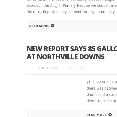
approach the Aug. 6, Primary Election we should take 
the most important key element for any community. 
READ MORE
NEW REPORT SAYS 85 GALLO
AT NORTHVILLE DOWNS
PLYMOUTH VOICE
JULY 5, 2024
Jul. 5, 2024 PL
there was between
drums and a stora
demolition site a
READ MORE