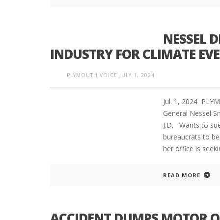
NESSEL D
INDUSTRY FOR CLIMATE EV
PLYMOUTH VOICE
JULY 1, 2024
Jul. 1, 2024 PL
General Nessel S
J.D. Wants to sue
bureaucrats to b
her office is seek
READ MORE
ACCIDENT DUMPS MOTOR OI