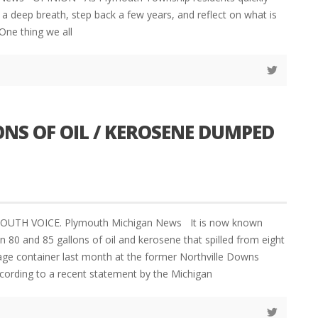
a deep breath, step back a few years, and reflect on what is
One thing we all
NS OF OIL / KEROSENE DUMPED
YMOUTH VOICE. Plymouth Michigan News It is now known
 80 and 85 gallons of oil and kerosene that spilled from eight
ge container last month at the former Northville Downs
ccording to a recent statement by the Michigan