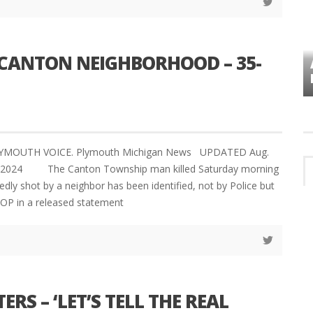
CANTON NEIGHBORHOOD – 35-
VES
PLYMOUTH TOWNSHIP BOARD IN
TURMOIL – AGAIN!
LYMOUTH VOICE. Plymouth Michigan News UPDATED Aug.
2, 2024 The Canton Township man killed Saturday morning
edly shot by a neighbor has been identified, not by Police but
OP in a released statement
ERS – ‘LET’S TELL THE REAL