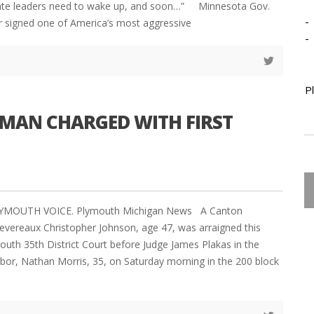
ate leaders need to wake up, and soon…” Minnesota Gov.
-
r signed one of America’s most aggressive
-
P
MAN CHARGED WITH FIRST
LYMOUTH VOICE. Plymouth Michigan News A Canton
vereaux Christopher Johnson, age 47, was arraigned this
outh 35th District Court before Judge James Plakas in the
hbor, Nathan Morris, 35, on Saturday morning in the 200 block