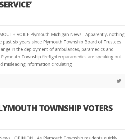
ERVICE’
YMOUTH VOICE Plymouth Michigan News Apparently, nothing
e past six years since Plymouth Township Board of Trustees
change in the deployment of ambulances, paramedics and
et Plymouth Township firefighter/paramedics are speaking out
d misleading information circulating
 PLYMOUTH TOWNSHIP VOTERS
 News OPINION As Plymouth Township residents quickly