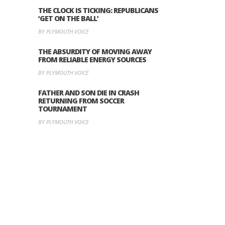
THE CLOCK IS TICKING: REPUBLICANS
‘GET ON THE BALL’
BY PLYMOUTH VOICE
THE ABSURDITY OF MOVING AWAY
FROM RELIABLE ENERGY SOURCES
BY PLYMOUTH VOICE
FATHER AND SON DIE IN CRASH
RETURNING FROM SOCCER
TOURNAMENT
BY PLYMOUTH VOICE