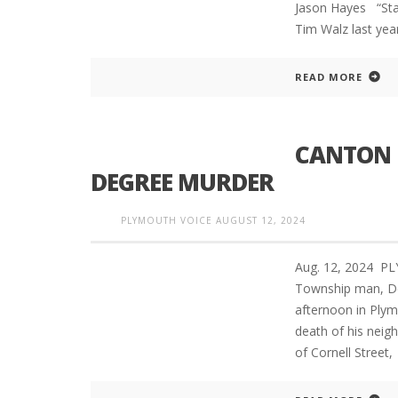
Jason Hayes “St
Tim Walz last yea
READ MORE
CANTON 
DEGREE MURDER
PLYMOUTH VOICE
AUGUST 12, 2024
Aug. 12, 2024 P
Township man, De
afternoon in Plym
death of his neig
of Cornell Street,