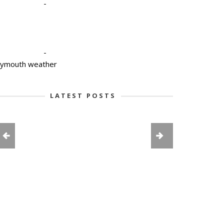
-
-
lymouth weather
LATEST POSTS