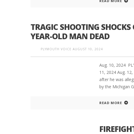
READ MORE
TRAGIC SHOOTING SHOCKS 
PLYMOUTH SALVATION ARMY RECEI
$4,300 GOLD COIN
YEAR-OLD MAN DEAD
PLYMOUTH VOICE
AUGUST 10, 2024
Aug. 10, 2024 P
11, 2024 Aug. 1
after he was alleg
by the Michigan G
READ MORE
FIREFIGHT